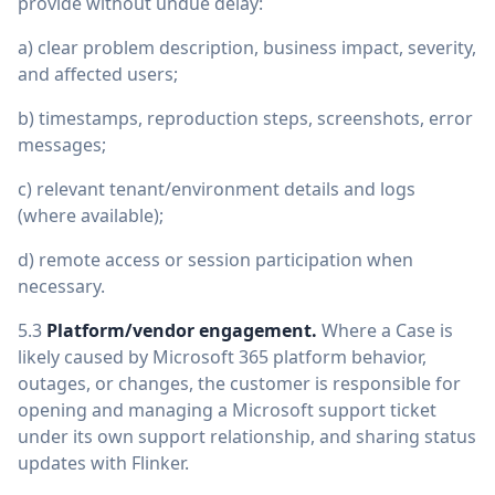
provide without undue delay:
a) clear problem description, business impact, severity,
and affected users;
b) timestamps, reproduction steps, screenshots, error
messages;
c) relevant tenant/environment details and logs
(where available);
d) remote access or session participation when
necessary.
5.3
Platform/vendor engagement.
Where a Case is
likely caused by Microsoft 365 platform behavior,
outages, or changes, the customer is responsible for
opening and managing a Microsoft support ticket
under its own support relationship, and sharing status
updates with Flinker.