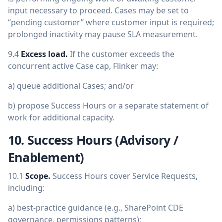
input necessary to proceed. Cases may be set to
“pending customer” where customer input is required;
prolonged inactivity may pause SLA measurement.
9.4
Excess load.
If the customer exceeds the
concurrent active Case cap, Flinker may:
a) queue additional Cases; and/or
b) propose Success Hours or a separate statement of
work for additional capacity.
10. Success Hours (Advisory /
Enablement)
10.1
Scope.
Success Hours cover Service Requests,
including:
a) best-practice guidance (e.g., SharePoint CDE
governance, permissions patterns);