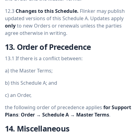
12.3
Changes to this Schedule.
Flinker may publish
updated versions of this Schedule A. Updates apply
only
to new Orders or renewals unless the parties
agree otherwise in writing.
13. Order of Precedence
13.1 If there is a conflict between:
a) the Master Terms;
b) this Schedule A; and
c) an Order,
the following order of precedence applies
for Support
Plans
:
Order → Schedule A → Master Terms
.
14. Miscellaneous