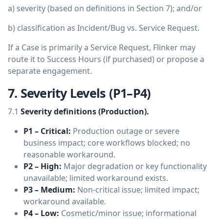
a) severity (based on definitions in Section 7); and/or
b) classification as Incident/Bug vs. Service Request.
If a Case is primarily a Service Request, Flinker may
route it to Success Hours (if purchased) or propose a
separate engagement.
7. Severity Levels (P1–P4)
7.1
Severity definitions (Production).
P1 – Critical:
Production outage or severe
business impact; core workflows blocked; no
reasonable workaround.
P2 – High:
Major degradation or key functionality
unavailable; limited workaround exists.
P3 – Medium:
Non-critical issue; limited impact;
workaround available.
P4 – Low:
Cosmetic/minor issue; informational