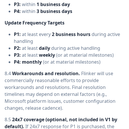
P3:
within
1 business day
P4:
within
3 business days
Update Frequency Targets
P1:
at least every
2 business hours
during active
handling
P2:
at least
daily
during active handling
P3:
at least
weekly
(or at material milestones)
P4:
monthly
(or at material milestones)
8.4
Workarounds and resolution.
Flinker will use
commercially reasonable efforts to provide
workarounds and resolutions. Final resolution
timelines may depend on external factors (e.g.,
Microsoft platform issues, customer configuration
changes, release cadence).
8.5
24x7 coverage (optional, not included in V1 by
default).
If 24x7 response for P1 is purchased, the