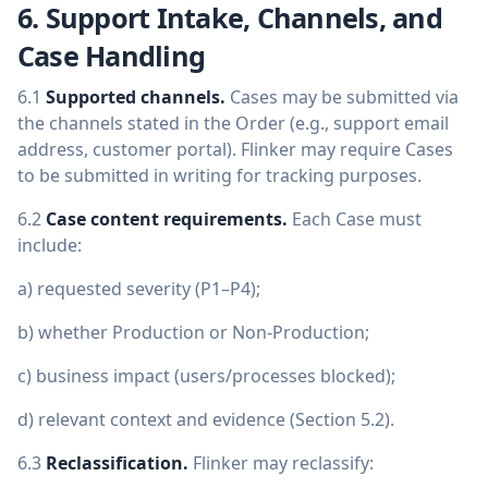
6. Support Intake, Channels, and
Case Handling
6.1
Supported channels.
Cases may be submitted via
the channels stated in the Order (e.g., support email
address, customer portal). Flinker may require Cases
to be submitted in writing for tracking purposes.
6.2
Case content requirements.
Each Case must
include:
a) requested severity (P1–P4);
b) whether Production or Non-Production;
c) business impact (users/processes blocked);
d) relevant context and evidence (Section 5.2).
6.3
Reclassification.
Flinker may reclassify: