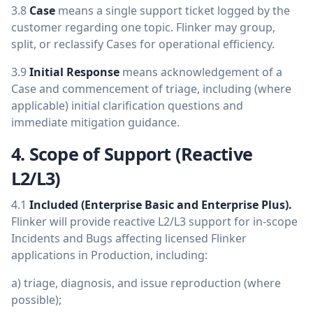
3.8
Case
means a single support ticket logged by the
customer regarding one topic. Flinker may group,
split, or reclassify Cases for operational efficiency.
3.9
Initial Response
means acknowledgement of a
Case and commencement of triage, including (where
applicable) initial clarification questions and
immediate mitigation guidance.
4. Scope of Support (Reactive
L2/L3)
4.1
Included (Enterprise Basic and Enterprise Plus).
Flinker will provide reactive L2/L3 support for in-scope
Incidents and Bugs affecting licensed Flinker
applications in Production, including:
a) triage, diagnosis, and issue reproduction (where
possible);