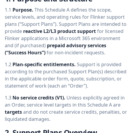
1.1
Purpose.
This Schedule A defines the scope,
service levels, and operating rules for Flinker support
plans (“Support Plans”). Support Plans are intended to
provide
reactive L2/L3 product support
for licensed
Flinker applications in a Microsoft 365 environment
and (if purchased)
prepaid advisory services
(“Success Hours”)
for non-incident requests.
1.2
Plan-specific entitlements.
Support is provided
according to the purchased Support Plan(s) described
in the applicable order form, quote, subscription, or
statement of work (each an “Order”).
1.3
No service credits (V1).
Unless explicitly agreed in
an Order, service level targets in this Schedule A are
targets
and do not create service credits, penalties, or
liquidated damages.
2. Support Plans Overview