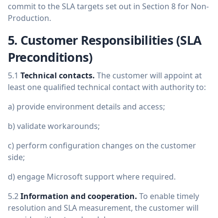
commit to the SLA targets set out in Section 8 for Non-
Production.
5. Customer Responsibilities (SLA
Preconditions)
5.1
Technical contacts.
The customer will appoint at
least one qualified technical contact with authority to:
a) provide environment details and access;
b) validate workarounds;
c) perform configuration changes on the customer
side;
d) engage Microsoft support where required.
5.2
Information and cooperation.
To enable timely
resolution and SLA measurement, the customer will