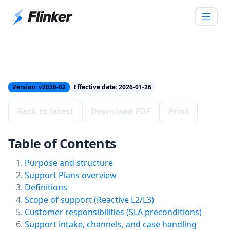
Version: v2026-02
Effective date: 2026-01-26
Back to latest
Download PDF
Print
Table of Contents
Purpose and structure
Support Plans overview
Definitions
Scope of support (Reactive L2/L3)
Customer responsibilities (SLA preconditions)
Support intake, channels, and case handling