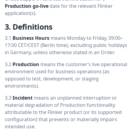
Production go-live
date for the relevant Flinker
application(s).
3. Definitions
3.1
Business Hours
means Monday to Friday, 09:00–
17:00 CET/CEST (Berlin time), excluding public holidays
in Germany, unless otherwise stated in an Order.
3.2
Production
means the customer’s live operational
environment used for business operations (as
opposed to test, development, or staging
environments).
3.3
Incident
means an unplanned interruption or
material degradation of Production functionality
attributable to the Flinker product (or its supported
configuration) that prevents or materially impairs
intended use.