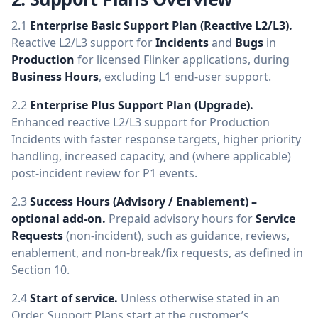
2.1
Enterprise Basic Support Plan (Reactive L2/L3).
Reactive L2/L3 support for
Incidents
and
Bugs
in
Production
for licensed Flinker applications, during
Business Hours
, excluding L1 end-user support.
2.2
Enterprise Plus Support Plan (Upgrade).
Enhanced reactive L2/L3 support for Production
Incidents with faster response targets, higher priority
handling, increased capacity, and (where applicable)
post-incident review for P1 events.
2.3
Success Hours (Advisory / Enablement) –
optional add-on.
Prepaid advisory hours for
Service
Requests
(non-incident), such as guidance, reviews,
enablement, and non-break/fix requests, as defined in
Section 10.
2.4
Start of service.
Unless otherwise stated in an
Order, Support Plans start at the customer’s