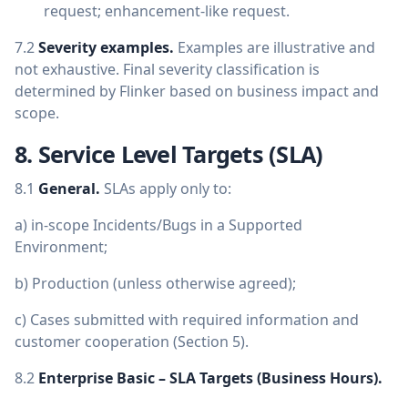
request; enhancement-like request.
7.2
Severity examples.
Examples are illustrative and
not exhaustive. Final severity classification is
determined by Flinker based on business impact and
scope.
8. Service Level Targets (SLA)
8.1
General.
SLAs apply only to:
a) in-scope Incidents/Bugs in a Supported
Environment;
b) Production (unless otherwise agreed);
c) Cases submitted with required information and
customer cooperation (Section 5).
8.2
Enterprise Basic – SLA Targets (Business Hours).