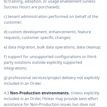
b) training, adoption, or usage enablement (unless
Success Hours are purchased);
c) tenant administration performed on behalf of the
customer;
d) custom development, enhancements, feature
requests, customer-specific changes;
e) data migration, bulk data operations, data cleanup;
f) support for unsupported configurations or third-
party solutions outside explicitly supported
integrations;
g) professional services/project delivery not explicitly
included in an Order.
4.3
Non-Production environments.
Unless explicitly
included in an Order, Flinker may provide best-effort
assistance for Non-Production issues but does not