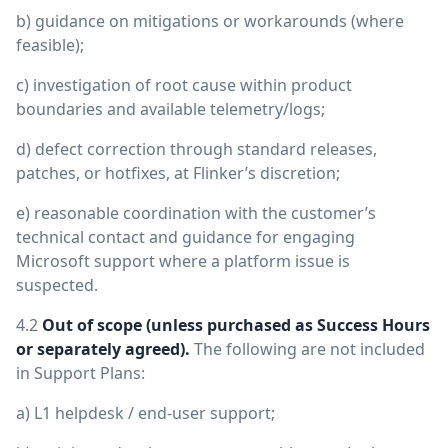
b) guidance on mitigations or workarounds (where
feasible);
c) investigation of root cause within product
boundaries and available telemetry/logs;
d) defect correction through standard releases,
patches, or hotfixes, at Flinker’s discretion;
e) reasonable coordination with the customer’s
technical contact and guidance for engaging
Microsoft support where a platform issue is
suspected.
4.2
Out of scope (unless purchased as Success Hours
or separately agreed).
The following are not included
in Support Plans:
a) L1 helpdesk / end-user support;