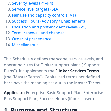
Severity levels (P1–P4)
Service level targets (SLA)
Fair use and capacity controls (V1)
Success Hours (Advisory / Enablement)
Escalation and post-incident review (V1)
Term, renewal, and changes
Order of precedence
Miscellaneous
This Schedule A defines the scope, service levels, and
operating rules for Flinker support plans (“Support
Plans”). It supplements the
Flinker Services Terms
(the “Master Terms”). Capitalized terms not defined
here have the meaning set out in the Master Terms.
Applies to:
Enterprise Basic Support Plan, Enterprise
Plus Support Plan, Success Hours (if purchased)
1. Purpose and Structure