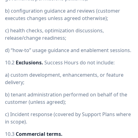
b) configuration guidance and reviews (customer
executes changes unless agreed otherwise);
c) health checks, optimization discussions,
release/change readiness;
d) “how-to” usage guidance and enablement sessions.
10.2
Exclusions.
Success Hours do not include:
a) custom development, enhancements, or feature
delivery;
b) tenant administration performed on behalf of the
customer (unless agreed);
c) Incident response (covered by Support Plans where
in scope).
10.3
Commercial terms.