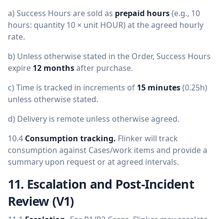
a) Success Hours are sold as
prepaid hours
(e.g., 10
hours: quantity 10 × unit HOUR) at the agreed hourly
rate.
b) Unless otherwise stated in the Order, Success Hours
expire
12 months
after purchase.
c) Time is tracked in increments of
15 minutes
(0.25h)
unless otherwise stated.
d) Delivery is remote unless otherwise agreed.
10.4
Consumption tracking.
Flinker will track
consumption against Cases/work items and provide a
summary upon request or at agreed intervals.
11. Escalation and Post-Incident
Review (V1)