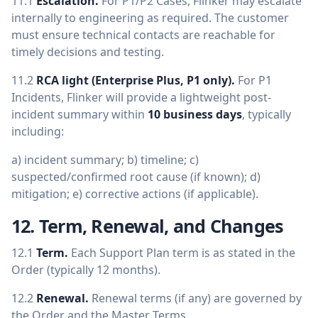
11.1
Escalation.
For P1/P2 Cases, Flinker may escalate
internally to engineering as required. The customer
must ensure technical contacts are reachable for
timely decisions and testing.
11.2
RCA light (Enterprise Plus, P1 only).
For P1
Incidents, Flinker will provide a lightweight post-
incident summary within
10 business days
, typically
including:
a) incident summary; b) timeline; c)
suspected/confirmed root cause (if known); d)
mitigation; e) corrective actions (if applicable).
12. Term, Renewal, and Changes
12.1
Term.
Each Support Plan term is as stated in the
Order (typically 12 months).
12.2
Renewal.
Renewal terms (if any) are governed by
the Order and the Master Terms.