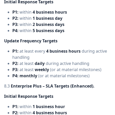
Initial Response Targets
P1:
within
4 business hours
P2:
within
1 business day
P3:
within
2 business days
P4:
within
5 business days
Update Frequency Targets
P1:
at least every
4 business hours
during active
handling
P2:
at least
daily
during active handling
P3:
at least
weekly
(or at material milestones)
P4:
monthly
(or at material milestones)
8.3
Enterprise Plus – SLA Targets (Enhanced).
Initial Response Targets
P1:
within
1 business hour
P2:
within
4 business hours