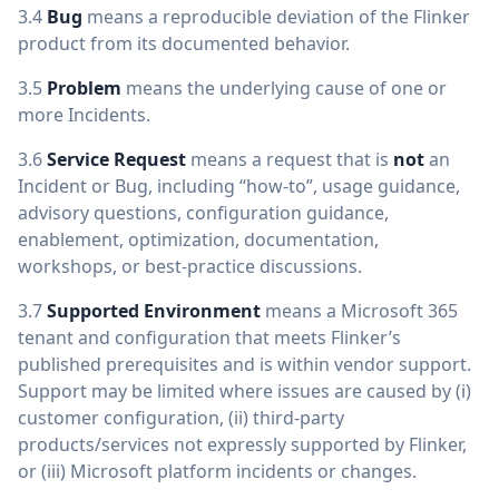
3.4
Bug
means a reproducible deviation of the Flinker
product from its documented behavior.
3.5
Problem
means the underlying cause of one or
more Incidents.
3.6
Service Request
means a request that is
not
an
Incident or Bug, including “how-to”, usage guidance,
advisory questions, configuration guidance,
enablement, optimization, documentation,
workshops, or best-practice discussions.
3.7
Supported Environment
means a Microsoft 365
tenant and configuration that meets Flinker’s
published prerequisites and is within vendor support.
Support may be limited where issues are caused by (i)
customer configuration, (ii) third-party
products/services not expressly supported by Flinker,
or (iii) Microsoft platform incidents or changes.