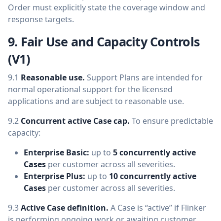
Order must explicitly state the coverage window and
response targets.
9. Fair Use and Capacity Controls
(V1)
9.1
Reasonable use.
Support Plans are intended for
normal operational support for the licensed
applications and are subject to reasonable use.
9.2
Concurrent active Case cap.
To ensure predictable
capacity:
Enterprise Basic:
up to
5 concurrently active
Cases
per customer across all severities.
Enterprise Plus:
up to
10 concurrently active
Cases
per customer across all severities.
9.3
Active Case definition.
A Case is “active” if Flinker
is performing ongoing work or awaiting customer