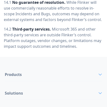
14.1
No guarantee of resolution.
While Flinker will
use commercially reasonable efforts to resolve in-
scope Incidents and Bugs, outcomes may depend on
external systems and factors beyond Flinker’s control.
14.2
Third-party services.
Microsoft 365 and other
third-party services are outside Flinker’s control.
Platform outages, vendor changes, or limitations may
impact support outcomes and timelines.
Products
Solutions