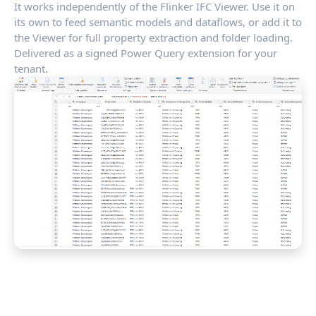
It works independently of the Flinker IFC Viewer. Use it on
its own to feed semantic models and dataflows, or add it to
the Viewer for full property extraction and folder loading.
Delivered as a signed Power Query extension for your
tenant.