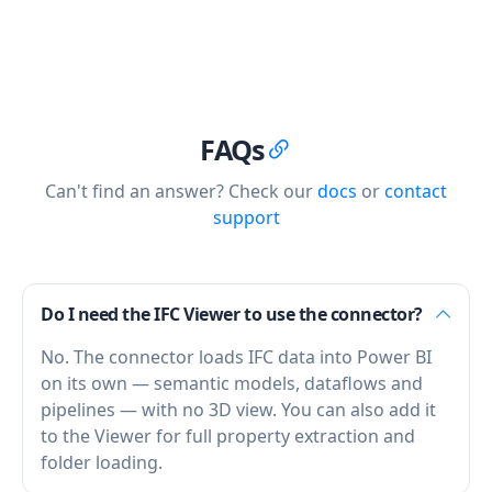
FAQs
Can't find an answer? Check our
docs
or
contact
support
Do I need the IFC Viewer to use the connector?
No. The connector loads IFC data into Power BI
on its own — semantic models, dataflows and
pipelines — with no 3D view. You can also add it
to the Viewer for full property extraction and
folder loading.