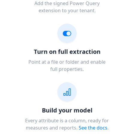
Add the signed Power Query
extension to your tenant.
Turn on full extraction
Point at a file or folder and enable
full properties.
Build your model
Every attribute is a column, ready for
measures and reports.
See the docs
.