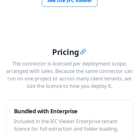
See the IFC Viewer
Pricing
The connector is licensed per deployment scope,
arranged with sales. Because the same connector can
run on one project or across many client tenants, we
size the licence to how you deploy it.
Bundled with Enterprise
Included in the IFC Viewer Enterprise tenant
licence for full extraction and folder loading.