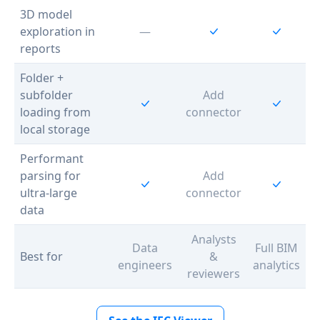
3D model
exploration in
—
reports
Folder +
subfolder
Add
loading from
connector
local storage
Performant
parsing for
Add
ultra-large
connector
data
Analysts
Data
Full BIM
Best for
&
engineers
analytics
reviewers