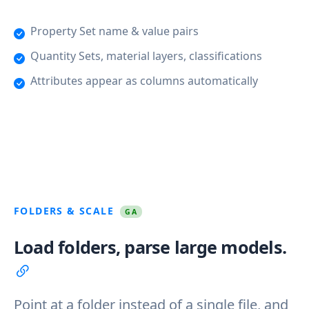
Property Set name & value pairs
Quantity Sets, material layers, classifications
Attributes appear as columns automatically
FOLDERS & SCALE
GA
Load folders, parse large models.
Point at a folder instead of a single file, and