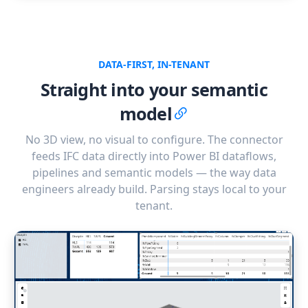
DATA-FIRST, IN-TENANT
Straight into your semantic
model
No 3D view, no visual to configure. The connector
feeds IFC data directly into Power BI dataflows,
pipelines and semantic models — the way data
engineers already build. Parsing stays local to your
tenant.