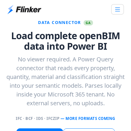
DATA CONNECTOR
GA
Load complete openBIM
data into Power BI
No viewer required. A Power Query
connector that reads every property,
quantity, material and classification straight
into your semantic models. Parses locally
inside your Microsoft 365 tenant. No
external servers, no uploads.
IFC · BCF · IDS · IFCZIP
— MORE FORMATS COMING