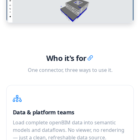
Who it's for
One connector, three ways to use it.
Data & platform teams
Load complete openBIM data into semantic
models and dataflows. No viewer, no rendering
— just a clean, refreshable data source.