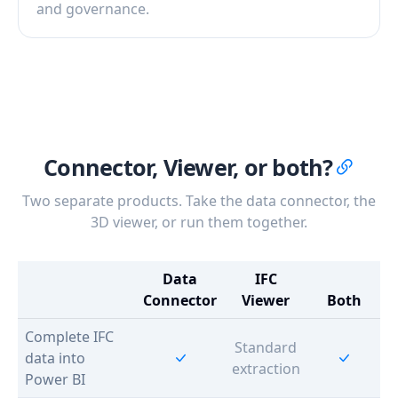
and governance.
Connector, Viewer, or both?
Two separate products. Take the data connector, the
3D viewer, or run them together.
Data
IFC
Connector
Viewer
Both
Complete IFC
Standard
data into
extraction
Power BI