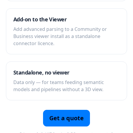
Add-on to the Viewer
Add advanced parsing to a Community or
Business viewer install as a standalone
connector licence.
Standalone, no viewer
Data only — for teams feeding semantic
models and pipelines without a 3D view.
Get a quote