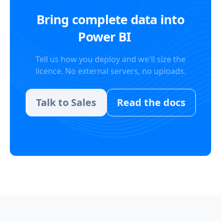
Bring complete data into
Power BI
Tell us how you deploy and we'll size the
licence. No external servers, no uploads.
Talk to Sales
Read the docs