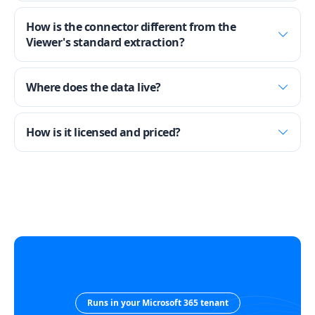
How is the connector different from the
Viewer's standard extraction?
Where does the data live?
How is it licensed and priced?
Runs in your Microsoft 365 tenant