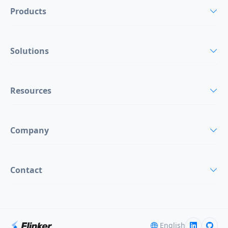
Products
Solutions
Resources
Company
Contact
English