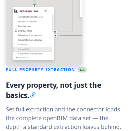
FULL PROPERTY EXTRACTION
GA
Every property, not just the
basics.
Set full extraction and the connector loads
the complete openBIM data set — the
depth a standard extraction leaves behind.