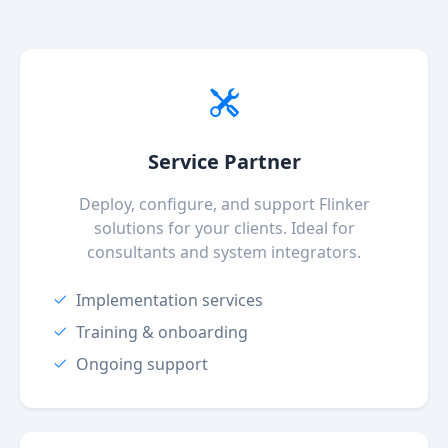
Service Partner
Deploy, configure, and support Flinker
solutions for your clients. Ideal for
consultants and system integrators.
Implementation services
Training & onboarding
Ongoing support