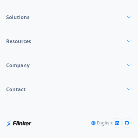
Solutions
Resources
Company
Contact
English