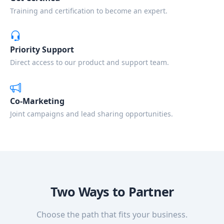
Training and certification to become an expert.
Priority Support
Direct access to our product and support team.
Co-Marketing
Joint campaigns and lead sharing opportunities.
Two Ways to Partner
Choose the path that fits your business.