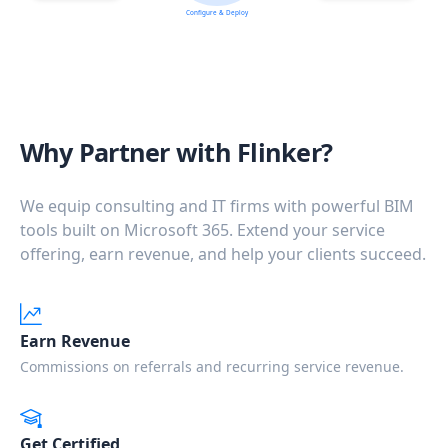
Configure & Deploy
Why Partner with Flinker?
We equip consulting and IT firms with powerful BIM
tools built on Microsoft 365. Extend your service
offering, earn revenue, and help your clients succeed.
Earn Revenue
Commissions on referrals and recurring service revenue.
Get Certified