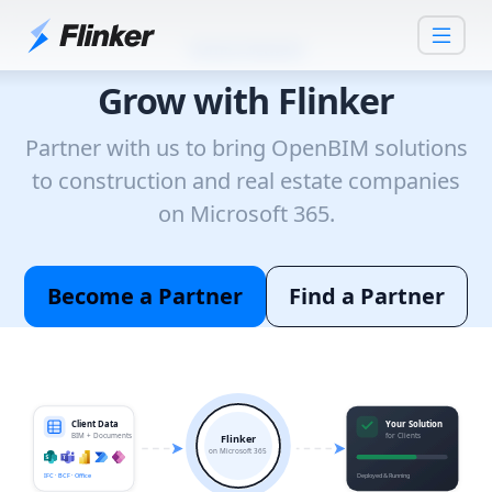
Partner Network
Grow with Flinker
Partner with us to bring OpenBIM solutions
to construction and real estate companies
on Microsoft 365.
Become a Partner
Find a Partner
Client Data
Your Solution
BIM + Documents
for Clients
Flinker
on Microsoft 365
IFC · BCF · Office
Deployed & Running