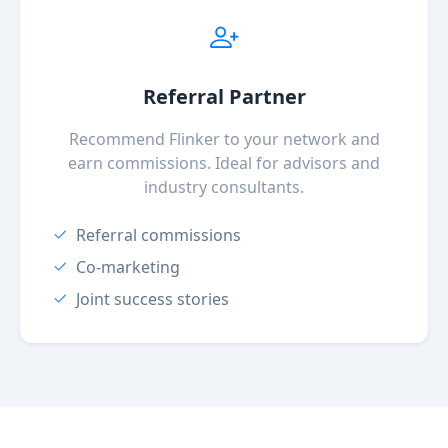
Referral Partner
Recommend Flinker to your network and
earn commissions. Ideal for advisors and
industry consultants.
Referral commissions
Co-marketing
Joint success stories