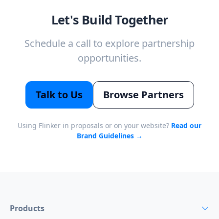
Let's Build Together
Schedule a call to explore partnership
opportunities.
Talk to Us
Browse Partners
Using Flinker in proposals or on your website?
Read our
Brand Guidelines →
Products