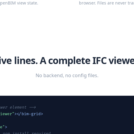
openBIM view state.
browser. Files are never tra
ive lines. A complete IFC viewe
No backend, no config files.
wer element -->
iewer"
></bim-grid>
e"
>
 npm install required