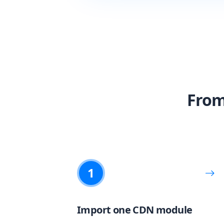
From
1
Import one CDN module