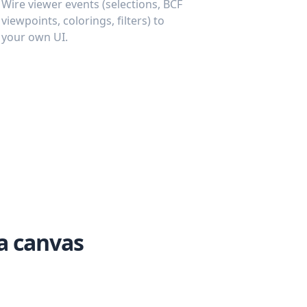
Wire viewer events (selections, BCF
viewpoints, colorings, filters) to
your own UI.
a canvas