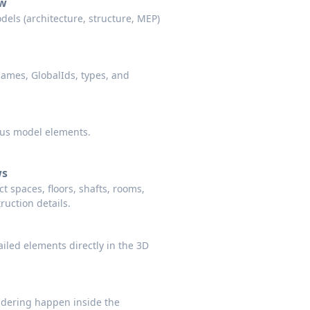
ew
dels (architecture, structure, MEP)
names, GlobalIds, types, and
ocus model elements.
ws
t spaces, floors, shafts, rooms,
ruction details.
iled elements directly in the 3D
dering happen inside the