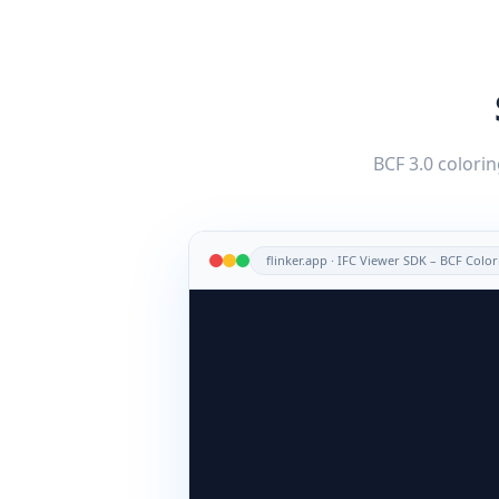
BCF 3.0 colorin
flinker.app · IFC Viewer SDK – BCF Col