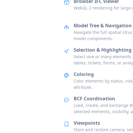
Browser IFC Viewer
WebGL 2 rendering for large e
Model Tree & Navigation
Navigate the full spatial struc
model components.
Selection & Highlighting
Select one or many elements.
tables, tickets, forms, or analy
Coloring
Color elements by status, risk
attribute.
BCF Coordination
Load, create, and exchange BC
selected elements, visibility, 
Viewpoints
Store and restore camera, selec