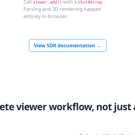
Call
with a
.
viewer.add()
Uint8Array
Parsing and 3D rendering happen
entirely in-browser.
View SDK documentation →
ete viewer workflow, not just 