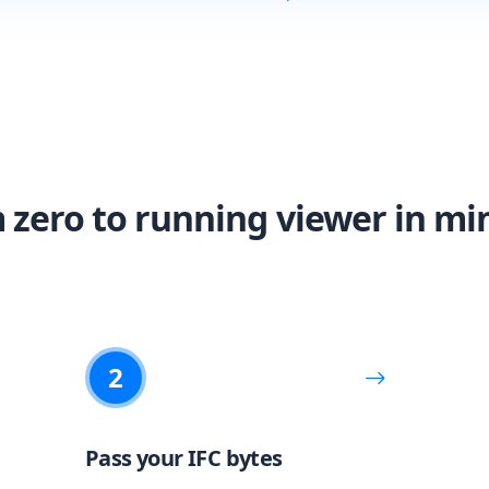
 zero to running viewer in mi
2
Pass your IFC bytes