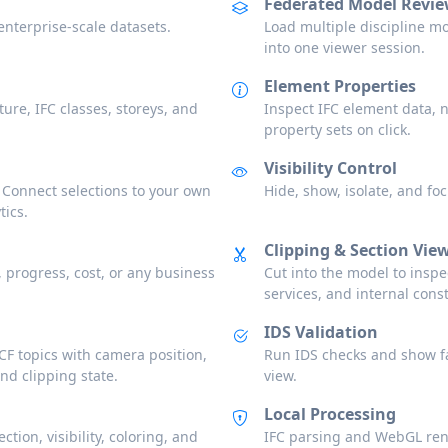
Federated Model Revi
nterprise-scale datasets.
Load multiple discipline mo
into one viewer session.
Element Properties
ture, IFC classes, storeys, and
Inspect IFC element data, 
property sets on click.
Visibility Control
 Connect selections to your own
Hide, show, isolate, and f
tics.
Clipping & Section Vie
, progress, cost, or any business
Cut into the model to inspec
services, and internal const
IDS Validation
F topics with camera position,
Run IDS checks and show fa
and clipping state.
view.
Local Processing
tion, visibility, coloring, and
IFC parsing and WebGL ren