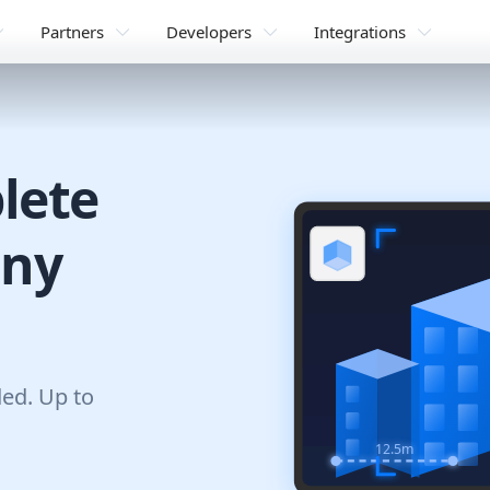
Partners
Developers
Integrations
lete
any
ded. Up to
12.5m