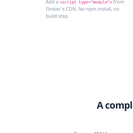
Add a
from
<script type="module">
Flinker's CDN. No npm install, no
build step.
A compl