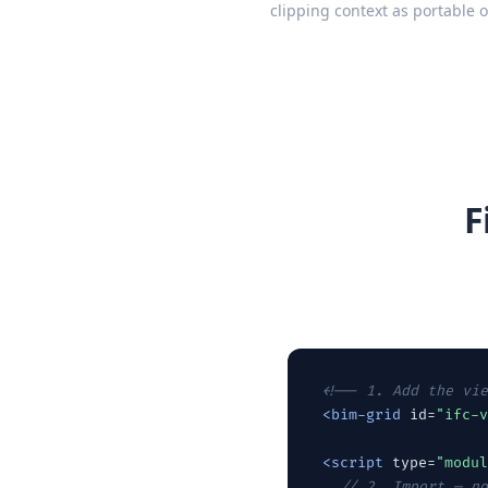
clipping context as portable 
F
<!-- 1. Add the vie
<bim-grid
 id=
"ifc-v
<script
 type=
"modul
// 2. Import — no