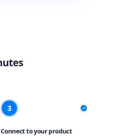
nutes
3
Connect to your product