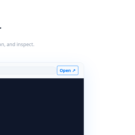
r
on, and inspect.
Open ↗