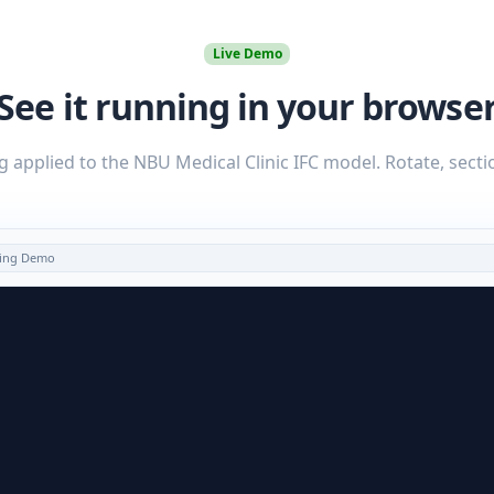
Live Demo
See it running in your browse
g applied to the NBU Medical Clinic IFC model. Rotate, secti
oring Demo