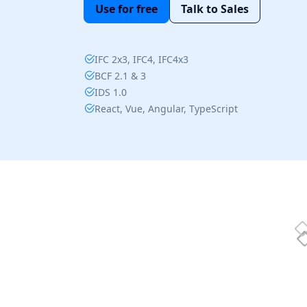
Use for free
Talk to Sales
IFC 2x3, IFC4, IFC4x3
BCF 2.1 & 3
IDS 1.0
React, Vue, Angular, TypeScript