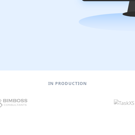
IN PRODUCTION