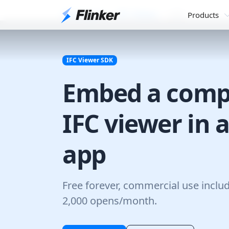
Developers
IFC Viewer
SDK
Products
IFC Viewer SDK
Embed a comp
IFC viewer in 
app
Free forever, commercial use inclu
2,000 opens/month.