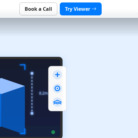
Book a Call
Try Viewer
8.2m