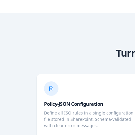
Turn
Policy-JSON Configuration
Define all ISO rules in a single configuration
file stored in SharePoint. Schema-validated
with clear error messages.