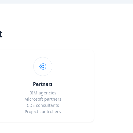
t
Partners
BIM agencies
Microsoft partners
CDE consultants
Project controllers