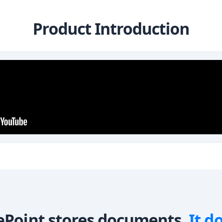
Product Introduction
ePoint stores documents.
It d