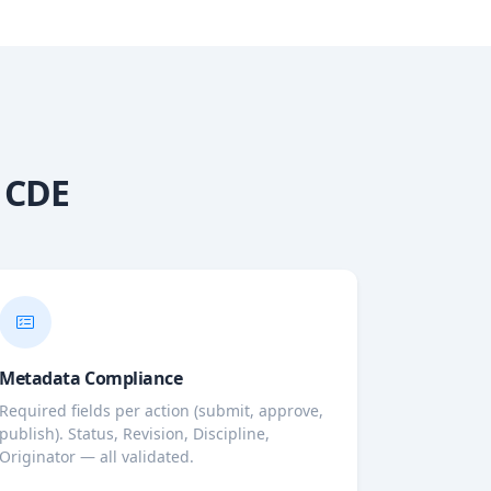
0 CDE
Metadata Compliance
Required fields per action (submit, approve,
publish). Status, Revision, Discipline,
Originator — all validated.