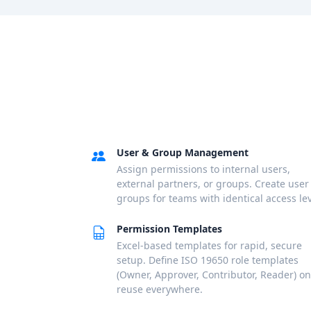
User & Group Management
Assign permissions to internal users,
external partners, or groups. Create user
groups for teams with identical access lev
Permission Templates
Excel-based templates for rapid, secure
setup. Define ISO 19650 role templates
(Owner, Approver, Contributor, Reader) on
reuse everywhere.