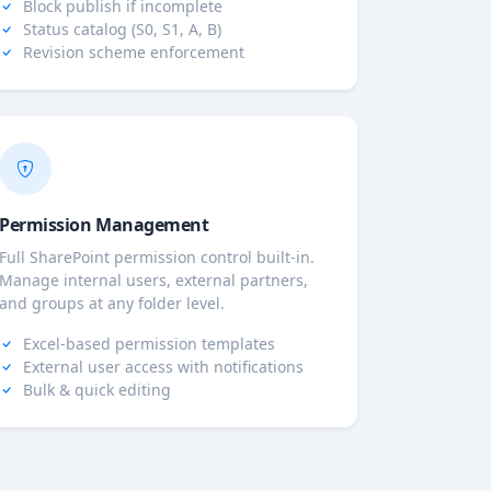
Block publish if incomplete
Status catalog (S0, S1, A, B)
Revision scheme enforcement
Permission Management
Full SharePoint permission control built-in.
Manage internal users, external partners,
and groups at any folder level.
Excel-based permission templates
External user access with notifications
Bulk & quick editing