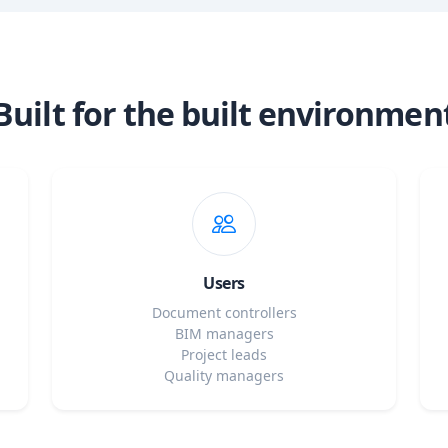
Built for the built environmen
Users
Document controllers
BIM managers
Project leads
Quality managers