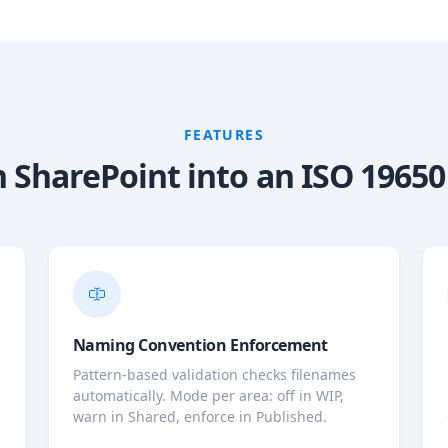
FEATURES
 SharePoint into an ISO 1965
Naming Convention Enforcement
Pattern-based validation checks filenames
automatically. Mode per area: off in WIP,
warn in Shared, enforce in Published.