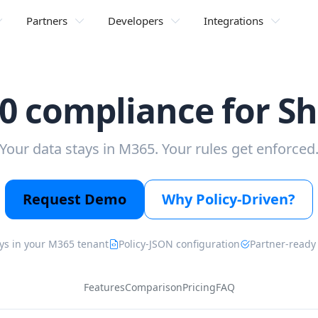
Partners
Developers
Integrations
0 compliance for S
Your data stays in M365. Your rules get enforced
Request Demo
Why Policy-Driven?
ys in your M365 tenant
Policy-JSON configuration
Partner-ready
Features
Comparison
Pricing
FAQ