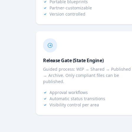
Portable blueprints
Partner-customizable
Version controlled
Release Gate (State Engine)
Guided process: WIP → Shared → Published
→ Archive. Only compliant files can be
published.
Approval workflows
Automatic status transitions
Visibility control per area