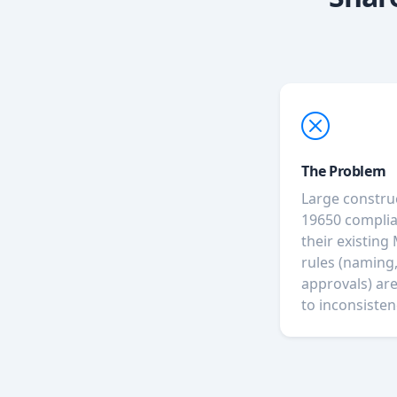
The Problem
Large constru
19650 complia
their existing
rules (naming,
approvals) ar
to inconsisten