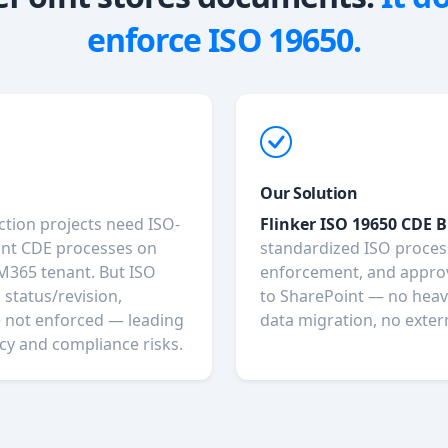
enforce ISO 19650.
Our Solution
ction projects need ISO-
Flinker ISO 19650 CDE B
nt CDE processes on
standardized ISO proce
 M365 tenant. But ISO
enforcement, and appro
 status/revision,
to SharePoint — no heav
e not enforced — leading
data migration, no exter
cy and compliance risks.