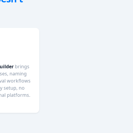
uilder
brings
sses, naming
val workflows
y setup, no
nal platforms.