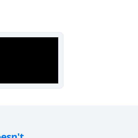
oesn't