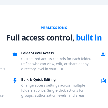
PERMISSIONS
Full access control,
built in
Folder-Level Access
Customized access controls for each folder.
Define who can view, edit, or share at any
els.
directory level in your CDE.
Bulk & Quick Editing
Change access settings across multiple
folders at once. Single-click actions for
ce,
groups, authorization levels, and areas.