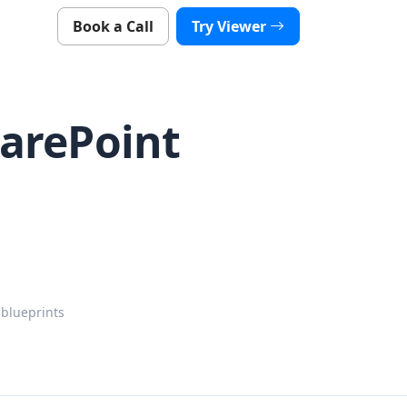
Book a Call
Try Viewer
harePoint
.
 blueprints