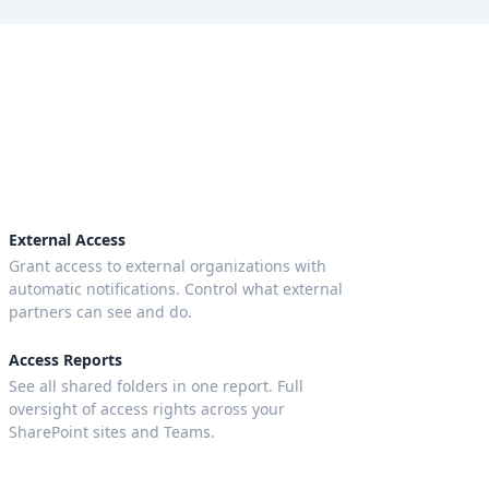
External Access
Grant access to external organizations with
automatic notifications. Control what external
partners can see and do.
Access Reports
See all shared folders in one report. Full
oversight of access rights across your
SharePoint sites and Teams.