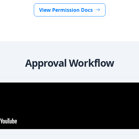
View Permission Docs
Approval Workflow