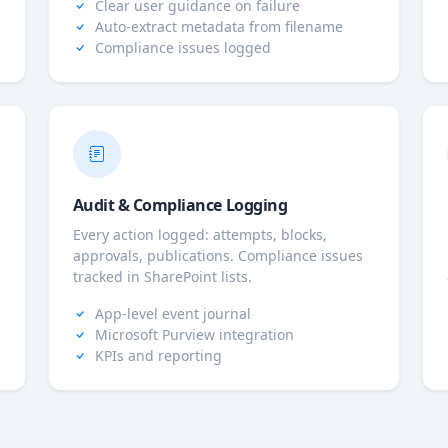
Clear user guidance on failure
Auto-extract metadata from filename
Compliance issues logged
Audit & Compliance Logging
Every action logged: attempts, blocks,
approvals, publications. Compliance issues
tracked in SharePoint lists.
App-level event journal
Microsoft Purview integration
KPIs and reporting