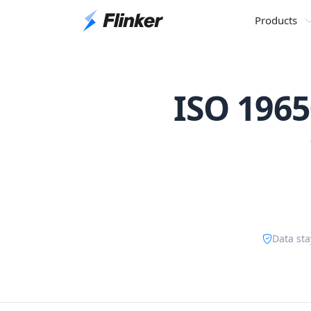
Products
ISO 1965
Data sta