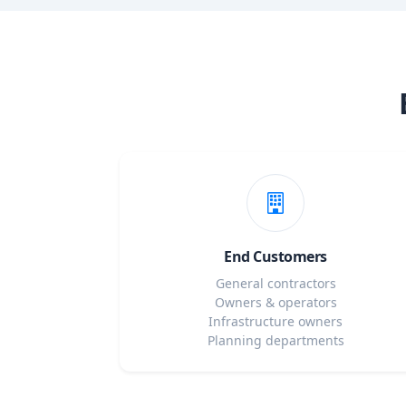
End Customers
General contractors
Owners & operators
Infrastructure owners
Planning departments