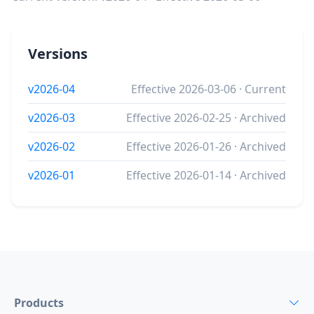
Versions
v2026-04
Effective 2026-03-06 · Current
v2026-03
Effective 2026-02-25 · Archived
v2026-02
Effective 2026-01-26 · Archived
v2026-01
Effective 2026-01-14 · Archived
Products