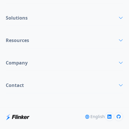
Solutions
Resources
Company
Contact
English