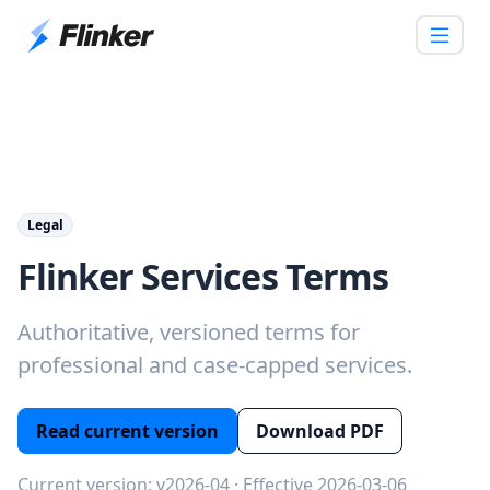
Legal
Flinker Services Terms
Authoritative, versioned terms for
professional and case‑capped services.
Read current version
Download PDF
Current version: v2026-04 · Effective 2026-03-06