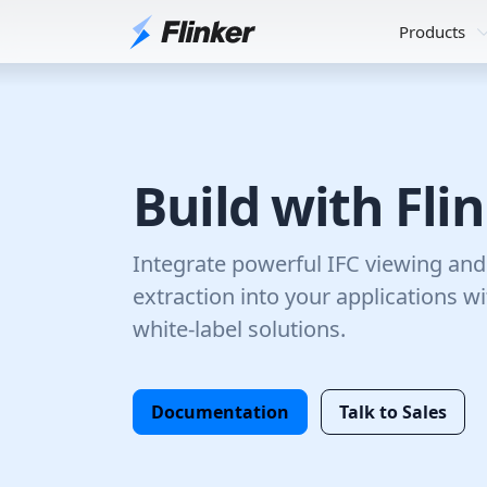
Products
Build with Fli
Integrate powerful IFC viewing an
extraction into your applications w
white-label solutions.
Documentation
Talk to Sales