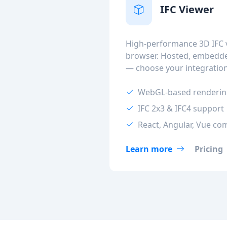
IFC Viewer
High-performance 3D IFC v
browser. Hosted, embedded
— choose your integratio
WebGL-based renderi
IFC 2x3 & IFC4 support
React, Angular, Vue co
Learn more
Pricing