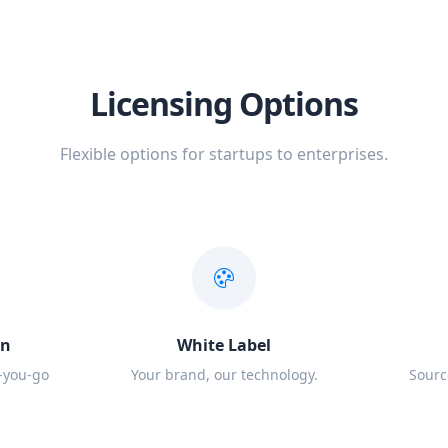
Licensing Options
Flexible options for startups to enterprises.
on
White Label
-you-go
Your brand, our technology.
Sourc