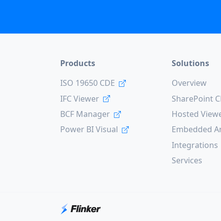
Products
Solutions
ISO 19650 CDE
Overview
IFC Viewer
SharePoint 
BCF Manager
Hosted View
Power BI Visual
Embedded An
Integrations
Services