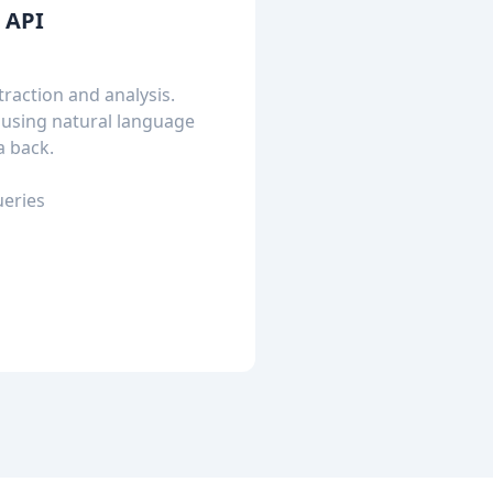
t API
raction and analysis.
 using natural language
a back.
ueries