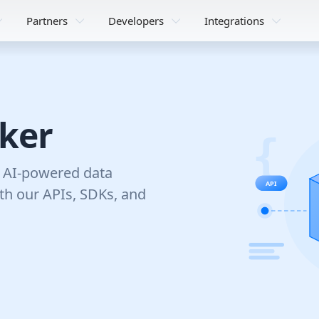
Partners
Developers
Integrations
nker
d AI-powered data
ith our APIs, SDKs, and