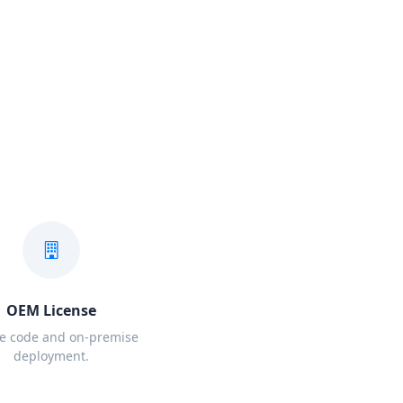
OEM License
e code and on-premise
deployment.