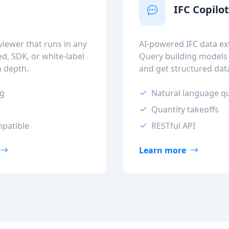
IFC Copilo
iewer that runs in any
AI-powered IFC data ext
, SDK, or white-label
Query building models
n depth.
and get structured dat
ng
Natural language q
Quantity takeoffs
mpatible
RESTful API
Learn more