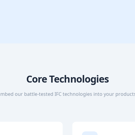
Core Technologies
mbed our battle-tested IFC technologies into your product