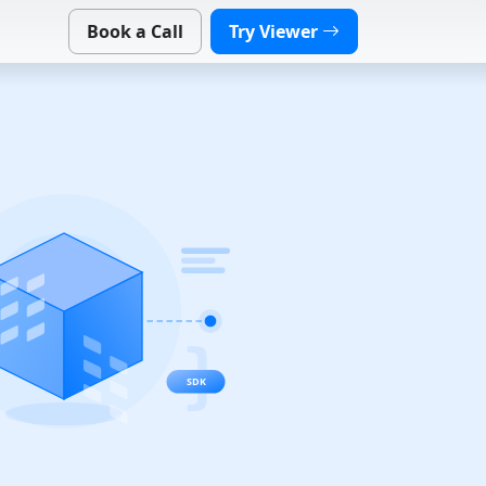
Book a Call
Try Viewer