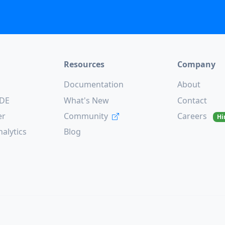
Resources
Company
Documentation
About
CDE
What's New
Contact
er
Community
Careers
Hi
alytics
Blog