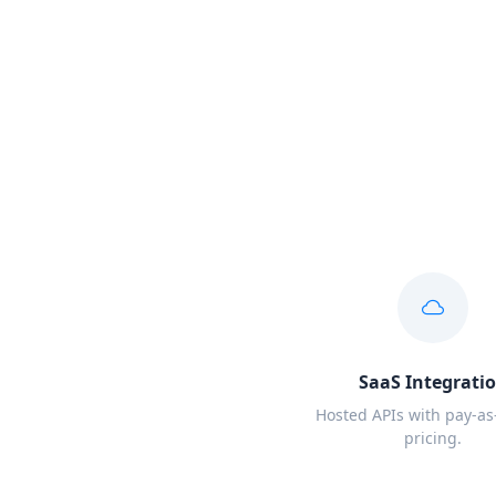
SaaS Integrati
Hosted APIs with pay-as
pricing.