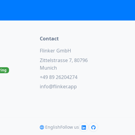
Contact
Flinker GmbH
Zittelstrasse 7, 80796
Munich
ring
+49 89 26204274
info@flinker.app
English
Follow us