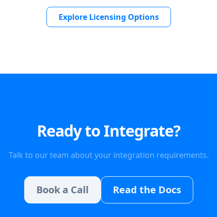
Explore Licensing Options
Ready to Integrate?
Talk to our team about your integration requirements.
Book a Call
Read the Docs