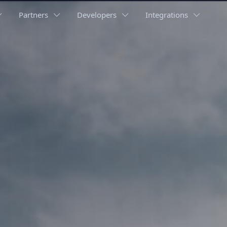
Partners
Developers
Integrations