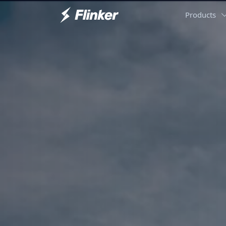
Products