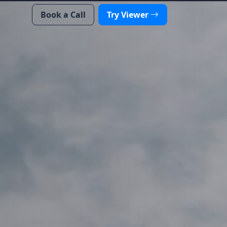
Book a Call
Try Viewer