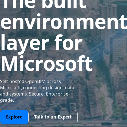
The built
environmen
layer for
Microsoft
Self-hosted OpenBIM across
Microsoft, connecting design, data
and systems. Secure. Enterprise-
grade.
Explore
Talk to an Expert