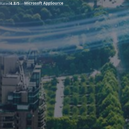
Microsoft AppSource
Rated
4.8/5
on