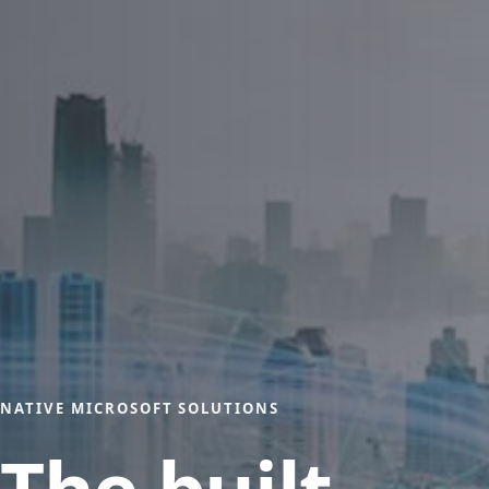
NATIVE MICROSOFT SOLUTIONS