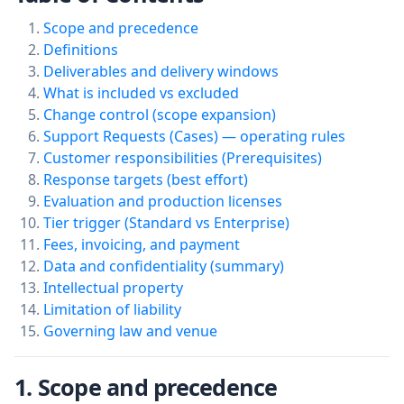
Scope and precedence
Definitions
Deliverables and delivery windows
What is included vs excluded
Change control (scope expansion)
Support Requests (Cases) — operating rules
Customer responsibilities (Prerequisites)
Response targets (best effort)
Evaluation and production licenses
Tier trigger (Standard vs Enterprise)
Fees, invoicing, and payment
Data and confidentiality (summary)
Intellectual property
Limitation of liability
Governing law and venue
1. Scope and precedence