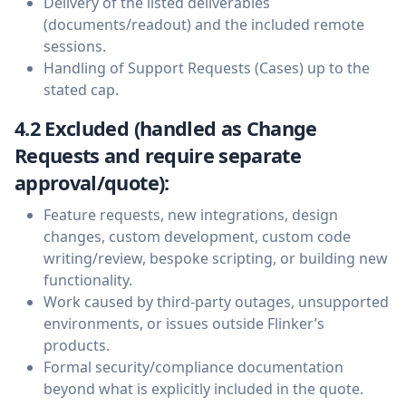
Delivery of the listed deliverables
(documents/readout) and the included remote
sessions.
Handling of Support Requests (Cases) up to the
stated cap.
4.2 Excluded (handled as Change
Requests and require separate
approval/quote):
Feature requests, new integrations, design
changes, custom development, custom code
writing/review, bespoke scripting, or building new
functionality.
Work caused by third-party outages, unsupported
environments, or issues outside Flinker’s
products.
Formal security/compliance documentation
beyond what is explicitly included in the quote.