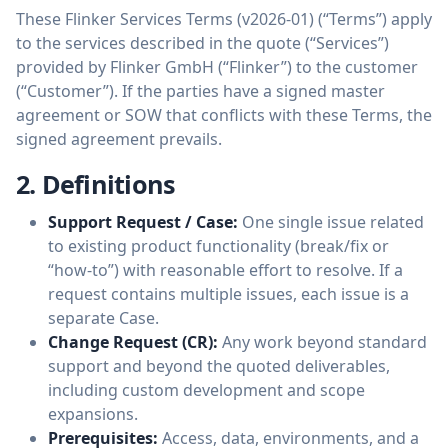
These Flinker Services Terms (v2026-01) (“Terms”) apply
to the services described in the quote (“Services”)
provided by Flinker GmbH (“Flinker”) to the customer
(“Customer”). If the parties have a signed master
agreement or SOW that conflicts with these Terms, the
signed agreement prevails.
2. Definitions
Support Request / Case:
One single issue related
to existing product functionality (break/fix or
“how-to”) with reasonable effort to resolve. If a
request contains multiple issues, each issue is a
separate Case.
Change Request (CR):
Any work beyond standard
support and beyond the quoted deliverables,
including custom development and scope
expansions.
Prerequisites:
Access, data, environments, and a