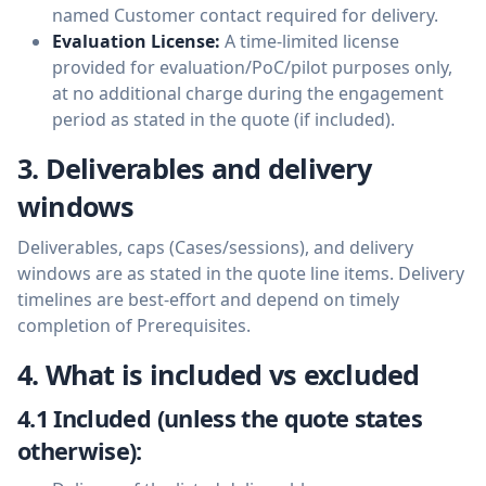
named Customer contact required for delivery.
Evaluation License:
A time-limited license
provided for evaluation/PoC/pilot purposes only,
at no additional charge during the engagement
period as stated in the quote (if included).
3. Deliverables and delivery
windows
Deliverables, caps (Cases/sessions), and delivery
windows are as stated in the quote line items. Delivery
timelines are best-effort and depend on timely
completion of Prerequisites.
4. What is included vs excluded
4.1 Included (unless the quote states
otherwise):