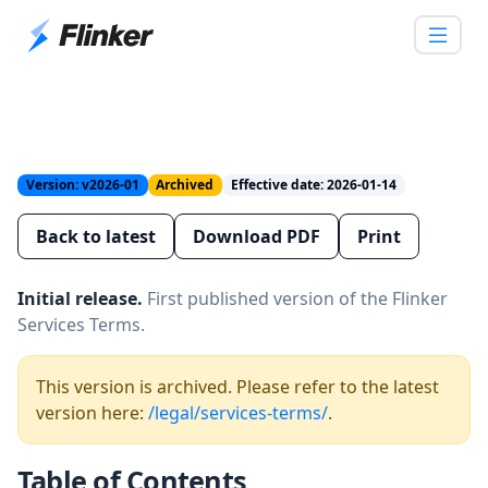
Version: v2026-01
Archived
Effective date: 2026-01-14
Back to latest
Download PDF
Print
Initial release.
First published version of the Flinker
Services Terms.
This version is archived. Please refer to the latest
version here:
/legal/services-terms/
.
Table of Contents