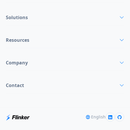
Solutions
Resources
Company
Contact
English