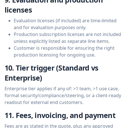
licenses
Evaluation licenses (if included) are time-limited
and for evaluation purposes only.
Production subscription licenses are not included
unless explicitly listed as separate line items.
Customer is responsible for ensuring the right
production licensing for ongoing use.
10. Tier trigger (Standard vs
Enterprise)
Enterprise tier applies if any of: >1 team, >1 use case,
formal security/compliance/steering, or a client-ready
readout for external end customers.
11. Fees, invoicing, and payment
Fees are as stated in the quote, plus any approved