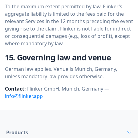
To the maximum extent permitted by law, Flinker’s
aggregate liability is limited to the fees paid for the
relevant Services in the 12 months preceding the event
giving rise to the claim. Flinker is not liable for indirect
or consequential damages (e.g., loss of profit), except
where mandatory by law.
15. Governing law and venue
German law applies. Venue is Munich, Germany,
unless mandatory law provides otherwise.
Contact:
Flinker GmbH, Munich, Germany —
info@flinker.app
Products