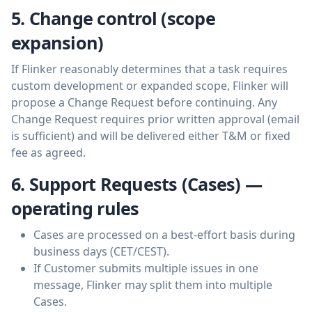
5. Change control (scope
expansion)
If Flinker reasonably determines that a task requires
custom development or expanded scope, Flinker will
propose a Change Request before continuing. Any
Change Request requires prior written approval (email
is sufficient) and will be delivered either T&M or fixed
fee as agreed.
6. Support Requests (Cases) —
operating rules
Cases are processed on a best-effort basis during
business days (CET/CEST).
If Customer submits multiple issues in one
message, Flinker may split them into multiple
Cases.