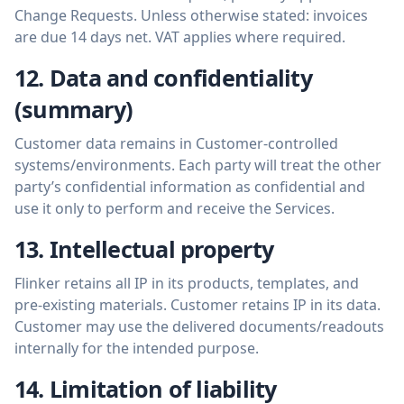
Change Requests. Unless otherwise stated: invoices
are due 14 days net. VAT applies where required.
12. Data and confidentiality
(summary)
Customer data remains in Customer-controlled
systems/environments. Each party will treat the other
party’s confidential information as confidential and
use it only to perform and receive the Services.
13. Intellectual property
Flinker retains all IP in its products, templates, and
pre-existing materials. Customer retains IP in its data.
Customer may use the delivered documents/readouts
internally for the intended purpose.
14. Limitation of liability