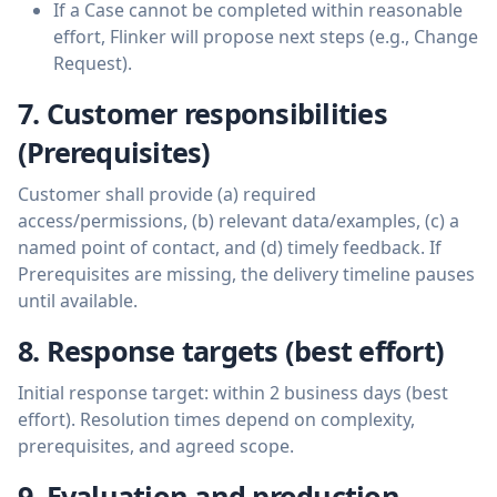
If a Case cannot be completed within reasonable
effort, Flinker will propose next steps (e.g., Change
Request).
7. Customer responsibilities
(Prerequisites)
Customer shall provide (a) required
access/permissions, (b) relevant data/examples, (c) a
named point of contact, and (d) timely feedback. If
Prerequisites are missing, the delivery timeline pauses
until available.
8. Response targets (best effort)
Initial response target: within 2 business days (best
effort). Resolution times depend on complexity,
prerequisites, and agreed scope.
9. Evaluation and production