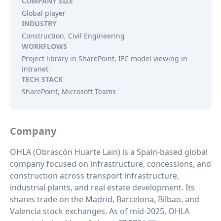
COMPANY SIZE
Global player
INDUSTRY
Construction, Civil Engineering
WORKFLOWS
Project library in SharePoint, IFC model viewing in
intranet
TECH STACK
SharePoint, Microsoft Teams
Company
OHLA (Obrascón Huarte Lain) is a Spain‑based global
company focused on infrastructure, concessions, and
construction across transport infrastructure,
industrial plants, and real estate development. Its
shares trade on the Madrid, Barcelona, Bilbao, and
Valencia stock exchanges. As of mid‑2025, OHLA