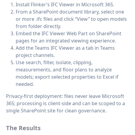
Install Flinker’s IFC Viewer in Microsoft 365.
From a SharePoint document library, select one
or more .ifc files and click “View” to open models
from folder directly.
Embed the IFC Viewer Web Part on SharePoint
pages for an integrated viewing experience.
Add the Teams IFC Viewer as a tab in Teams
project channels.
Use search, filter, isolate, clipping,
measurements, and floor plans to analyze
models; export selected properties to Excel if
needed.
Privacy-first deployment: files never leave Microsoft
365; processing is client-side and can be scoped to a
single SharePoint site for clean governance.
The Results