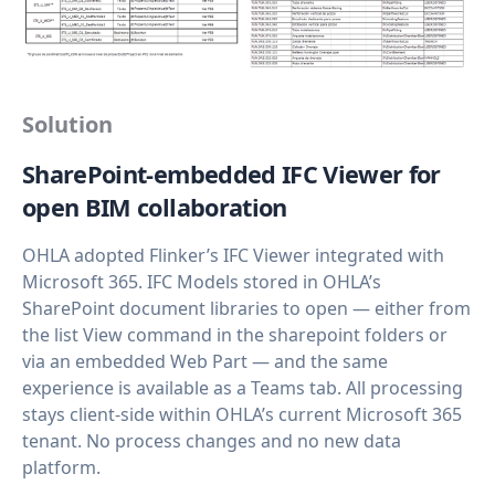
Solution
SharePoint‑embedded IFC Viewer for
open BIM collaboration
OHLA adopted Flinker’s IFC Viewer integrated with
Microsoft 365. IFC Models stored in OHLA’s
SharePoint document libraries to open — either from
the list View command in the sharepoint folders or
via an embedded Web Part — and the same
experience is available as a Teams tab. All processing
stays client‑side within OHLA’s current Microsoft 365
tenant. No process changes and no new data
platform.