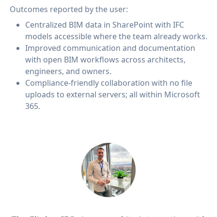
Outcomes reported by the user:
Centralized BIM data in SharePoint with IFC
models accessible where the team already works.
Improved communication and documentation
with open BIM workflows across architects,
engineers, and owners.
Compliance-friendly collaboration with no file
uploads to external servers; all within Microsoft
365.