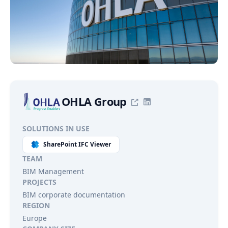
OHLA Group
SOLUTIONS IN USE
SharePoint IFC Viewer
TEAM
BIM Management
PROJECTS
BIM corporate documentation
REGION
Europe