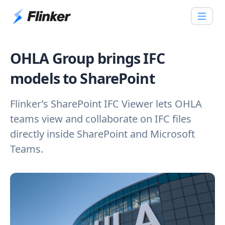
OHLA Group brings IFC
models to SharePoint
Flinker’s SharePoint IFC Viewer lets OHLA
teams view and collaborate on IFC files
directly inside SharePoint and Microsoft
Teams.