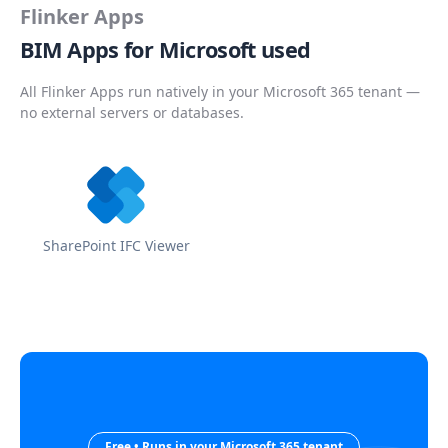
Flinker Apps
BIM Apps for Microsoft used
All Flinker Apps run natively in your Microsoft 365 tenant —
no external servers or databases.
SharePoint IFC Viewer
Free • Runs in your Microsoft 365 tenant