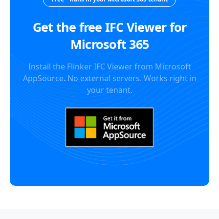
Get the free IFC Viewer for
Microsoft 365
Install the Flinker IFC Viewer from Microsoft
AppSource. No external servers. Works right in
your tenant.