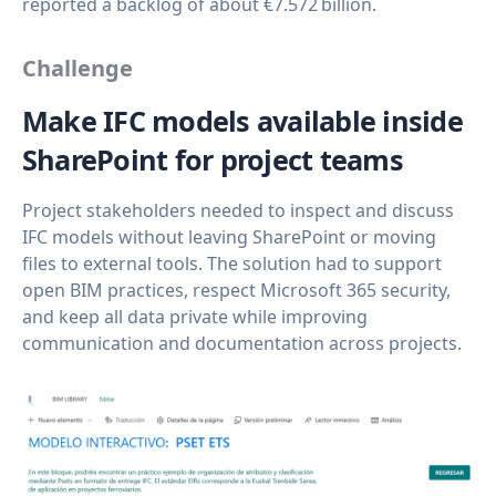
reported a backlog of about €7.572 billion.
Challenge
Make IFC models available inside
SharePoint for project teams
Project stakeholders needed to inspect and discuss
IFC models without leaving SharePoint or moving
files to external tools. The solution had to support
open BIM practices, respect Microsoft 365 security,
and keep all data private while improving
communication and documentation across projects.