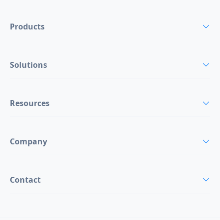
Products
Solutions
Resources
Company
Contact