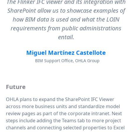
The Flinker IFC viewer and its integration with
SharePoint allow us to showcase examples of
how BIM data is used and what the LOIN
requirements from public administrations
entail.
Miguel Martínez Castellote
BIM Support Office, OHLA Group
Future
OHLA plans to expand the SharePoint IFC Viewer
across more business units and standardize model
review pages as part of the corporate intranet. Next
steps include adding the Teams tab to more project
channels and connecting selected properties to Excel