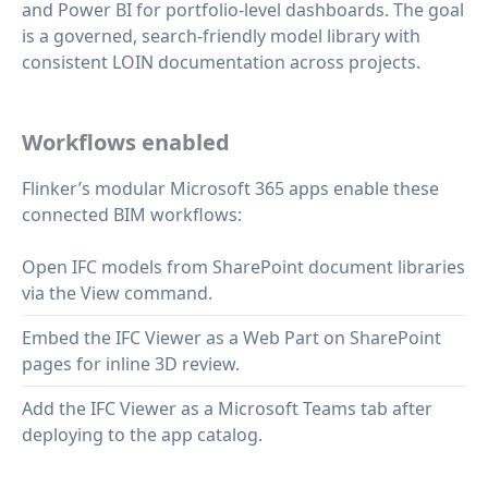
and Power BI for portfolio‑level dashboards. The goal
is a governed, search‑friendly model library with
consistent LOIN documentation across projects.
Workflows enabled
Flinker’s modular Microsoft 365 apps enable these
connected BIM workflows:
Open IFC models from SharePoint document libraries
via the View command.
Embed the IFC Viewer as a Web Part on SharePoint
pages for inline 3D review.
Add the IFC Viewer as a Microsoft Teams tab after
deploying to the app catalog.