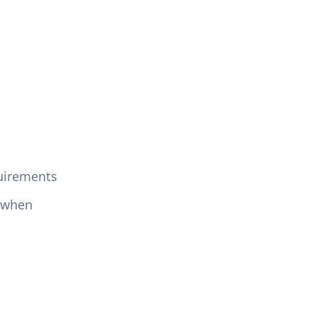
quirements
, when