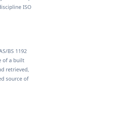
iscipline ISO
PAS/BS 1192
of a built
d retrieved,
d source of