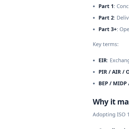
Part 1
: Conc
Part 2
: Deli
Part 3+
: Op
Key terms:
EIR
: Exchan
PIR / AIR / 
BEP / MIDP 
Why it ma
Adopting ISO 