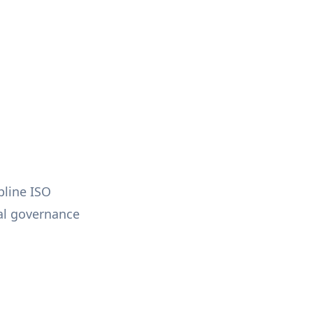
pline ISO
nal governance