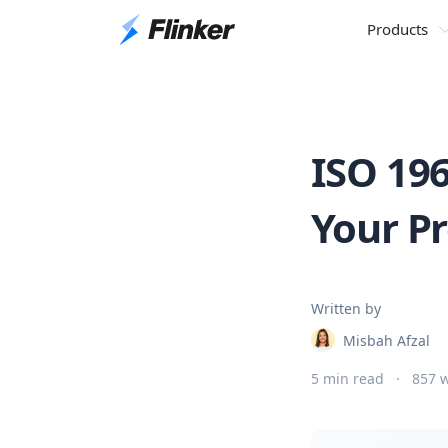
Products
ISO 19
Your P
Written by
Misbah Afzal
5 min read
·
857 