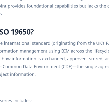
int provides foundational capabilities but lacks the d
s.
ISO 19650?
he international standard (originating from the UK’s 
nformation management using BIM across the lifecycle 
rs how information is exchanged, approved, stored, an
he Common Data Environment (CDE)—the single agree
roject information.
series includes: