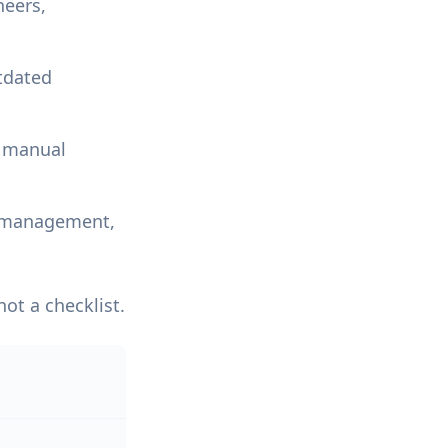
neers,
tdated
r manual
ty management,
ot a checklist.