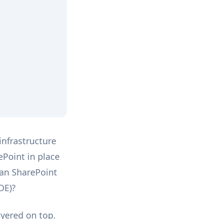
infrastructure
ePoint in place
can SharePoint
DE)?
ayered on top.