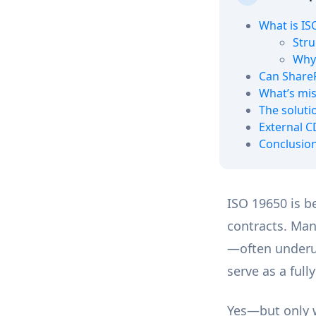
What is IS
Stru
Why 
Can Share
What’s mis
The soluti
External C
Conclusio
ISO 19650 is b
contracts. Man
—often underut
serve as a fu
Yes—but only w