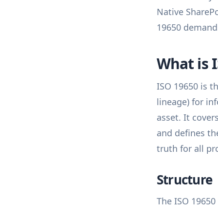
Native SharePo
19650 demand
What is 
ISO 19650 is t
lineage) for i
asset. It cove
and defines t
truth for all p
Structure
The ISO 19650 