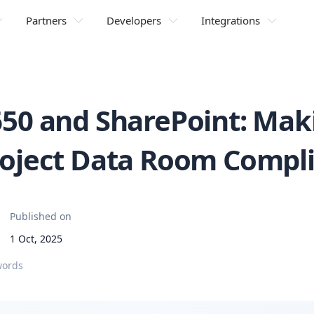
Partners
Developers
Integrations
650 and SharePoint: Mak
roject Data Room Compl
Published on
1 Oct, 2025
words