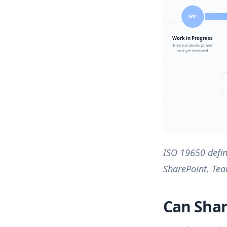
ISO 19650 defin
SharePoint, Tea
Can Shar