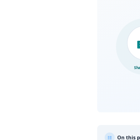
On this 