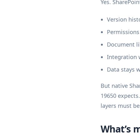
Yes. SharePoin
Version hist
Permissions
Document lib
Integration 
Data stays w
But native Sha
19650 expects.
layers must be
What’s m