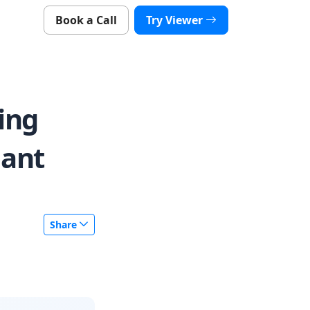
Book a Call
Try Viewer
ing
iant
Share