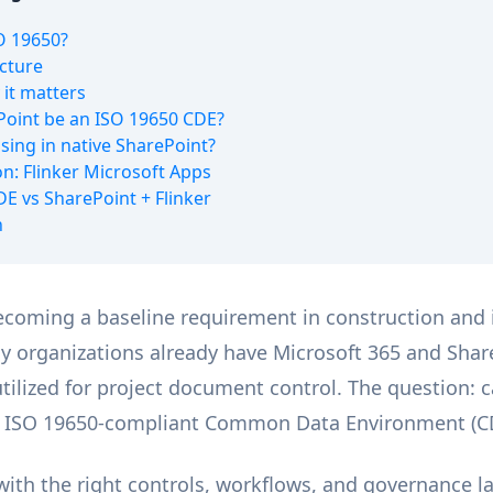
O 19650?
cture
it matters
Point be an ISO 19650 CDE?
sing in native SharePoint?
on: Flinker Microsoft Apps
DE vs SharePoint + Flinker
n
ecoming a baseline requirement in construction and 
y organizations already have Microsoft 365 and Shar
ilized for project document control. The question: 
lly ISO 19650-compliant Common Data Environment (C
ith the right controls, workflows, and governance l