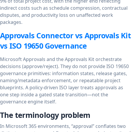
9% of total project cost, with the higher end reflecting
indirect costs such as schedule compression, contractual
disputes, and productivity loss on unaffected work
packages.
Approvals Connector vs Approvals Kit
vs ISO 19650 Governance
Microsoft Approvals and the Approvals Kit orchestrate
decisions (approve/reject). They do not provide ISO 19650
governance primitives: information states, release gates,
naming/metadata enforcement, or repeatable project
blueprints. A policy-driven ISO layer treats approvals as
one step inside a gated state transition—not the
governance engine itself.
The terminology problem
In Microsoft 365 environments, “approval” conflates two