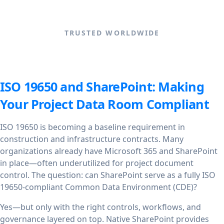
TRUSTED WORLDWIDE
ISO 19650 and SharePoint: Making
Your Project Data Room Compliant
ISO 19650 is becoming a baseline requirement in
construction and infrastructure contracts. Many
organizations already have Microsoft 365 and SharePoint
in place—often underutilized for project document
control. The question: can SharePoint serve as a fully ISO
19650-compliant Common Data Environment (CDE)?
Yes—but only with the right controls, workflows, and
governance layered on top. Native SharePoint provides