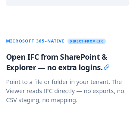
MICROSOFT 365–NATIVE
DIRECT-FROM-IFC
Open IFC from SharePoint &
Explorer — no extra logins.
Point to a file or folder in your tenant. The
Viewer reads IFC directly — no exports, no
CSV staging, no mapping.