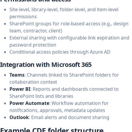
Site-level, library-level, folder-level, and item-level
permissions
SharePoint groups for role-based access (e.g., design
team, contractor, client)
External sharing with configurable link expiration and
password protection
Conditional access policies through Azure AD
Integration with Microsoft 365
Teams
: Channels linked to SharePoint folders for
collaboration context
Power BI
: Reports and dashboards connected to
SharePoint lists and libraries
Power Automate
: Workflow automation for
notifications, approvals, metadata updates
Outlook
: Email alerts and document sharing
Example CDE folder structure