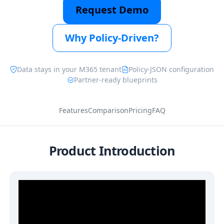
Request Demo
Why Policy-Driven?
Data stays in your M365 tenant
Policy-JSON configuration
Partner-ready blueprints
Features
Comparison
Pricing
FAQ
Product Introduction