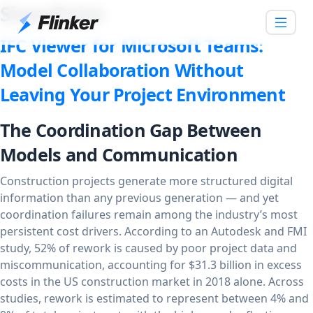
SharePoint
IFC Viewer for Microsoft Teams:
Model Collaboration Without
Leaving Your Project Environment
The Coordination Gap Between
Models and Communication
Construction projects generate more structured digital
information than any previous generation — and yet
coordination failures remain among the industry’s most
persistent cost drivers. According to an Autodesk and FMI
study, 52% of rework is caused by poor project data and
miscommunication, accounting for $31.3 billion in excess
costs in the US construction market in 2018 alone. Across
studies, rework is estimated to represent between 4% and