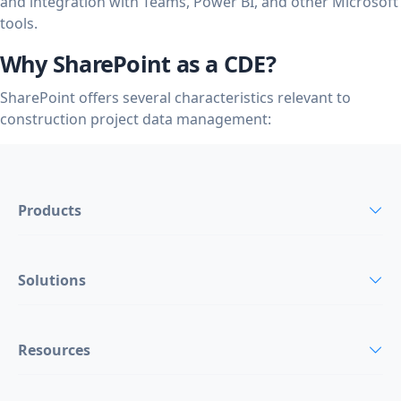
and integration with Teams, Power BI, and other Microsoft
tools.
Why SharePoint as a CDE?
SharePoint offers several characteristics relevant to
construction project data management:
Products
Solutions
Resources