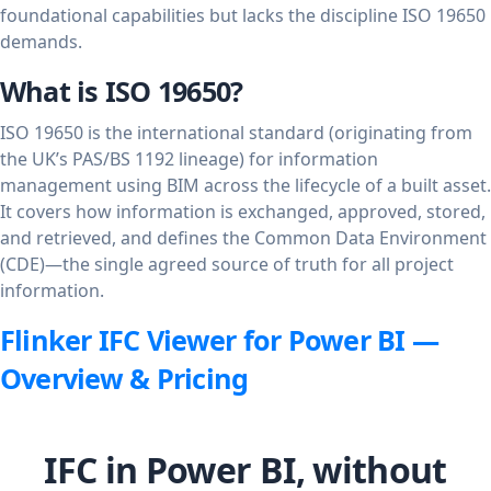
foundational capabilities but lacks the discipline ISO 19650
demands.
What is ISO 19650?
ISO 19650 is the international standard (originating from
the UK’s PAS/BS 1192 lineage) for information
management using BIM across the lifecycle of a built asset.
It covers how information is exchanged, approved, stored,
and retrieved, and defines the Common Data Environment
(CDE)—the single agreed source of truth for all project
information.
Flinker IFC Viewer for Power BI —
Overview & Pricing
IFC in Power BI, without