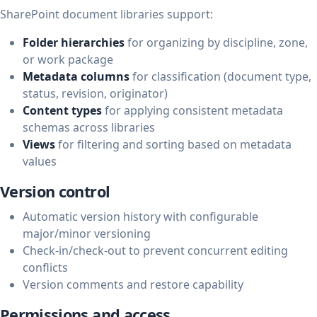
SharePoint document libraries support:
Folder hierarchies
for organizing by discipline, zone,
or work package
Metadata columns
for classification (document type,
status, revision, originator)
Content types
for applying consistent metadata
schemas across libraries
Views
for filtering and sorting based on metadata
values
Version control
Automatic version history with configurable
major/minor versioning
Check-in/check-out to prevent concurrent editing
conflicts
Version comments and restore capability
Permissions and access