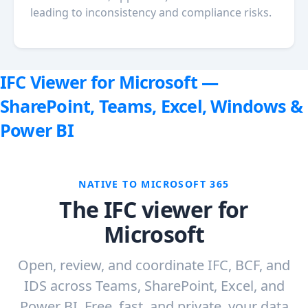
leading to inconsistency and compliance risks.
IFC Viewer for Microsoft —
SharePoint, Teams, Excel, Windows &
Power BI
NATIVE TO MICROSOFT 365
The IFC viewer for
Microsoft
Open, review, and coordinate IFC, BCF, and
IDS across Teams, SharePoint, Excel, and
Power BI. Free, fast, and private, your data