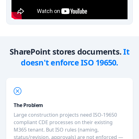
SharePoint stores documents.
It
doesn't enforce ISO 19650.
The Problem
Large construction projects need ISO-19650
compliant CDE processes on their existing
M365 tenant. But ISO rules (naming,
status/revision, approvals) are not enforced —