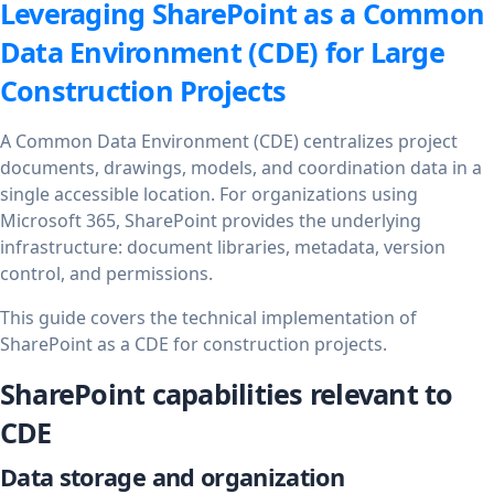
Leveraging SharePoint as a Common
Data Environment (CDE) for Large
Construction Projects
A Common Data Environment (CDE) centralizes project
documents, drawings, models, and coordination data in a
single accessible location. For organizations using
Microsoft 365, SharePoint provides the underlying
infrastructure: document libraries, metadata, version
control, and permissions.
This guide covers the technical implementation of
SharePoint as a CDE for construction projects.
SharePoint capabilities relevant to
CDE
Data storage and organization