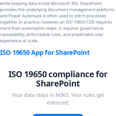
while keeping data inside Microsoft 365. SharePoint
provides the underlying document management platform,
and Power Automate is often used to stitch processes
together. In practice, however, an ISO 19650 CDE requires
more than automation steps: it requires governance,
repeatability, enforceable rules, and predictable user
experience at scale.
ISO 19650 App for SharePoint
ISO 19650 compliance for
SharePoint
Your data stays in M365. Your rules get
enforced.