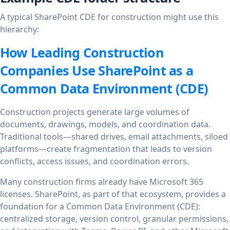
A typical SharePoint CDE for construction might use this
hierarchy:
How Leading Construction
Companies Use SharePoint as a
Common Data Environment (CDE)
Construction projects generate large volumes of
documents, drawings, models, and coordination data.
Traditional tools—shared drives, email attachments, siloed
platforms—create fragmentation that leads to version
conflicts, access issues, and coordination errors.
Many construction firms already have Microsoft 365
licenses. SharePoint, as part of that ecosystem, provides a
foundation for a Common Data Environment (CDE):
centralized storage, version control, granular permissions,