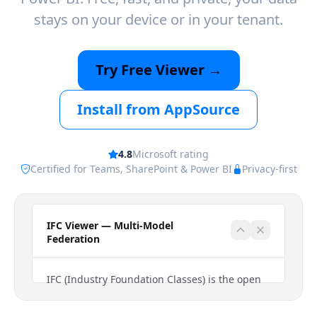
stays on your device or in your tenant.
Try Free Viewer →
Install from AppSource
4.8
Microsoft rating
Certified for Teams, SharePoint & Power BI
Privacy-first