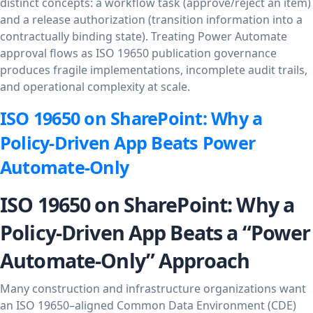
distinct concepts: a workflow task (approve/reject an item)
and a release authorization (transition information into a
contractually binding state). Treating Power Automate
approval flows as ISO 19650 publication governance
produces fragile implementations, incomplete audit trails,
and operational complexity at scale.
ISO 19650 on SharePoint: Why a
Policy-Driven App Beats Power
Automate-Only
ISO 19650 on SharePoint: Why a
Policy-Driven App Beats a “Power
Automate-Only” Approach
Many construction and infrastructure organizations want
an ISO 19650–aligned Common Data Environment (CDE)