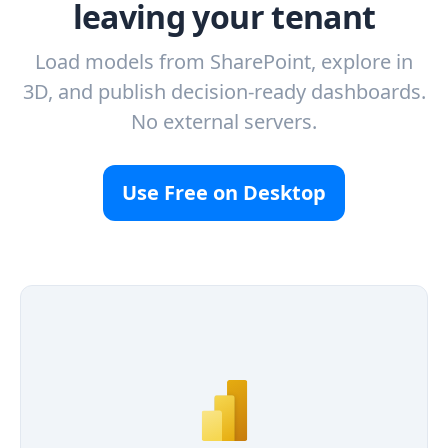
leaving your tenant
Load models from SharePoint, explore in
3D, and publish decision-ready dashboards.
No external servers.
Use Free on Desktop