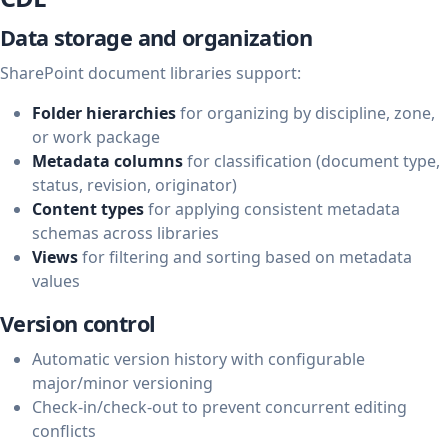
Data storage and organization
SharePoint document libraries support:
Folder hierarchies
for organizing by discipline, zone,
or work package
Metadata columns
for classification (document type,
status, revision, originator)
Content types
for applying consistent metadata
schemas across libraries
Views
for filtering and sorting based on metadata
values
Version control
Automatic version history with configurable
major/minor versioning
Check-in/check-out to prevent concurrent editing
conflicts