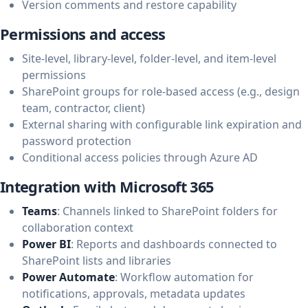
Version comments and restore capability
Permissions and access
Site-level, library-level, folder-level, and item-level
permissions
SharePoint groups for role-based access (e.g., design
team, contractor, client)
External sharing with configurable link expiration and
password protection
Conditional access policies through Azure AD
Integration with Microsoft 365
Teams
: Channels linked to SharePoint folders for
collaboration context
Power BI
: Reports and dashboards connected to
SharePoint lists and libraries
Power Automate
: Workflow automation for
notifications, approvals, metadata updates