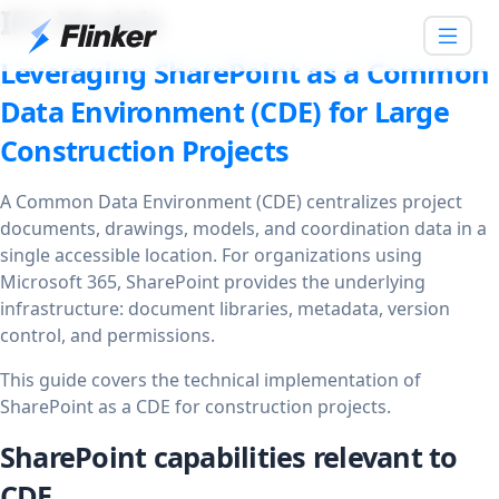
IFC Models
Leveraging SharePoint as a Common
Data Environment (CDE) for Large
Construction Projects
A Common Data Environment (CDE) centralizes project
documents, drawings, models, and coordination data in a
single accessible location. For organizations using
Microsoft 365, SharePoint provides the underlying
infrastructure: document libraries, metadata, version
control, and permissions.
This guide covers the technical implementation of
SharePoint as a CDE for construction projects.
SharePoint capabilities relevant to
CDE