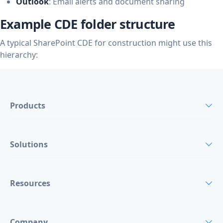
Outlook
: Email alerts and document sharing
Example CDE folder structure
A typical SharePoint CDE for construction might use this
hierarchy:
Products
Solutions
Resources
Company