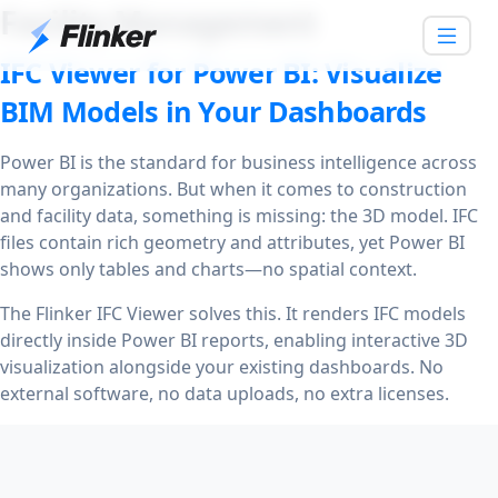
Facility Management
IFC Viewer for Power BI: Visualize
BIM Models in Your Dashboards
Power BI is the standard for business intelligence across
many organizations. But when it comes to construction
and facility data, something is missing: the 3D model. IFC
files contain rich geometry and attributes, yet Power BI
shows only tables and charts—no spatial context.
The Flinker IFC Viewer solves this. It renders IFC models
directly inside Power BI reports, enabling interactive 3D
visualization alongside your existing dashboards. No
external software, no data uploads, no extra licenses.