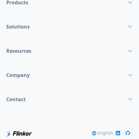
Products
Solutions
Resources
Company
Contact
English