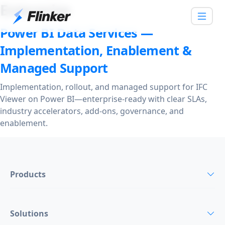
Enterprise
Power BI Data Services —
Implementation, Enablement &
Managed Support
Implementation, rollout, and managed support for IFC
Viewer on Power BI—enterprise-ready with clear SLAs,
industry accelerators, add-ons, governance, and
enablement.
Products
Solutions