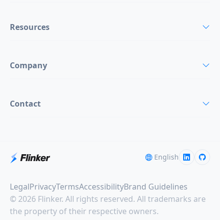
Resources
Company
Contact
English
Legal
Privacy
Terms
Accessibility
Brand Guidelines
© 2026 Flinker. All rights reserved. All trademarks are
the property of their respective owners.