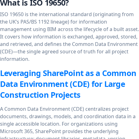
What is ISO 19650?
ISO 19650 is the international standard (originating from
the UK’s PAS/BS 1192 lineage) for information
management using BIM across the lifecycle of a built asset.
It covers how information is exchanged, approved, stored,
and retrieved, and defines the Common Data Environment
(CDE)—the single agreed source of truth for all project
information.
Leveraging SharePoint as a Common
Data Environment (CDE) for Large
Construction Projects
A Common Data Environment (CDE) centralizes project
documents, drawings, models, and coordination data in a
single accessible location. For organizations using
Microsoft 365, SharePoint provides the underlying
infrastructure: document libraries, metadata, version