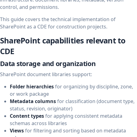
control, and permissions.
This guide covers the technical implementation of
SharePoint as a CDE for construction projects.
SharePoint capabilities relevant to
CDE
Data storage and organization
SharePoint document libraries support:
Folder hierarchies
for organizing by discipline, zone,
or work package
Metadata columns
for classification (document type,
status, revision, originator)
Content types
for applying consistent metadata
schemas across libraries
Views
for filtering and sorting based on metadata