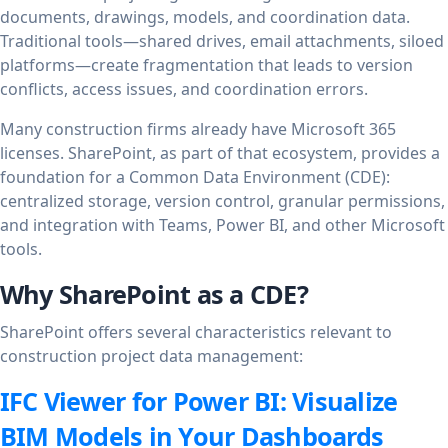
documents, drawings, models, and coordination data.
Traditional tools—shared drives, email attachments, siloed
platforms—create fragmentation that leads to version
conflicts, access issues, and coordination errors.
Many construction firms already have Microsoft 365
licenses. SharePoint, as part of that ecosystem, provides a
foundation for a Common Data Environment (CDE):
centralized storage, version control, granular permissions,
and integration with Teams, Power BI, and other Microsoft
tools.
Why SharePoint as a CDE?
SharePoint offers several characteristics relevant to
construction project data management:
IFC Viewer for Power BI: Visualize
BIM Models in Your Dashboards