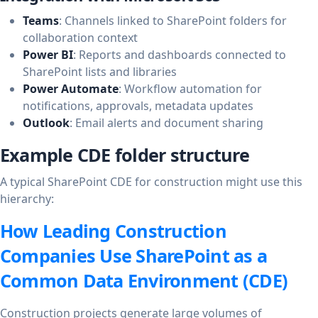
Teams
: Channels linked to SharePoint folders for
collaboration context
Power BI
: Reports and dashboards connected to
SharePoint lists and libraries
Power Automate
: Workflow automation for
notifications, approvals, metadata updates
Outlook
: Email alerts and document sharing
Example CDE folder structure
A typical SharePoint CDE for construction might use this
hierarchy:
How Leading Construction
Companies Use SharePoint as a
Common Data Environment (CDE)
Construction projects generate large volumes of