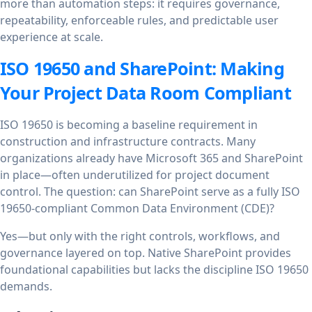
more than automation steps: it requires governance,
repeatability, enforceable rules, and predictable user
experience at scale.
ISO 19650 and SharePoint: Making
Your Project Data Room Compliant
ISO 19650 is becoming a baseline requirement in
construction and infrastructure contracts. Many
organizations already have Microsoft 365 and SharePoint
in place—often underutilized for project document
control. The question: can SharePoint serve as a fully ISO
19650-compliant Common Data Environment (CDE)?
Yes—but only with the right controls, workflows, and
governance layered on top. Native SharePoint provides
foundational capabilities but lacks the discipline ISO 19650
demands.