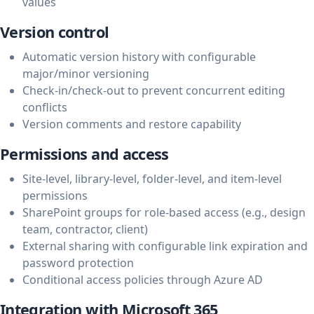
values
Version control
Automatic version history with configurable
major/minor versioning
Check-in/check-out to prevent concurrent editing
conflicts
Version comments and restore capability
Permissions and access
Site-level, library-level, folder-level, and item-level
permissions
SharePoint groups for role-based access (e.g., design
team, contractor, client)
External sharing with configurable link expiration and
password protection
Conditional access policies through Azure AD
Integration with Microsoft 365