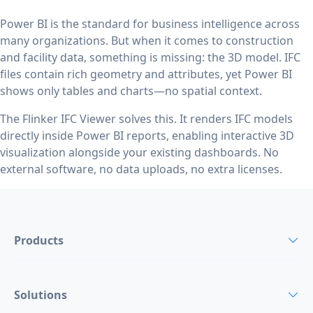
Power BI is the standard for business intelligence across
many organizations. But when it comes to construction
and facility data, something is missing: the 3D model. IFC
files contain rich geometry and attributes, yet Power BI
shows only tables and charts—no spatial context.
The Flinker IFC Viewer solves this. It renders IFC models
directly inside Power BI reports, enabling interactive 3D
visualization alongside your existing dashboards. No
external software, no data uploads, no extra licenses.
Products
Solutions