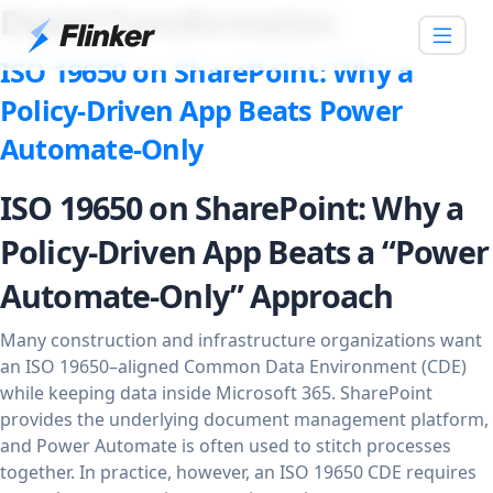
Digital Transformation
ISO 19650 on SharePoint: Why a
Policy-Driven App Beats Power
Automate-Only
ISO 19650 on SharePoint: Why a
Policy-Driven App Beats a “Power
Automate-Only” Approach
Many construction and infrastructure organizations want
an ISO 19650–aligned Common Data Environment (CDE)
while keeping data inside Microsoft 365. SharePoint
provides the underlying document management platform,
and Power Automate is often used to stitch processes
together. In practice, however, an ISO 19650 CDE requires