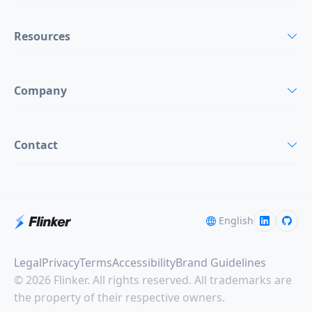
Resources
Company
Contact
English
Legal
Privacy
Terms
Accessibility
Brand Guidelines
© 2026 Flinker. All rights reserved. All trademarks are
the property of their respective owners.