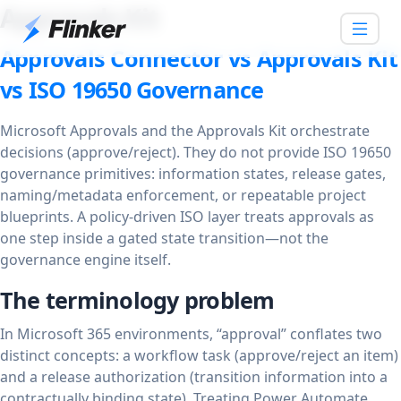
Approvals Kit
Approvals Connector vs Approvals Kit
vs ISO 19650 Governance
Microsoft Approvals and the Approvals Kit orchestrate
decisions (approve/reject). They do not provide ISO 19650
governance primitives: information states, release gates,
naming/metadata enforcement, or repeatable project
blueprints. A policy-driven ISO layer treats approvals as
one step inside a gated state transition—not the
governance engine itself.
The terminology problem
In Microsoft 365 environments, “approval” conflates two
distinct concepts: a workflow task (approve/reject an item)
and a release authorization (transition information into a
contractually binding state). Treating Power Automate