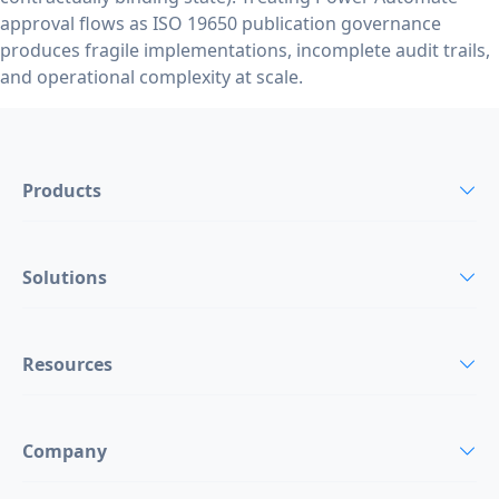
approval flows as ISO 19650 publication governance
produces fragile implementations, incomplete audit trails,
and operational complexity at scale.
Products
Solutions
Resources
Company