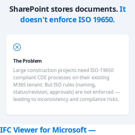
SharePoint stores documents.
It
doesn't enforce ISO 19650.
The Problem
Large construction projects need ISO-19650
compliant CDE processes on their existing
M365 tenant. But ISO rules (naming,
status/revision, approvals) are not enforced —
leading to inconsistency and compliance risks.
IFC Viewer for Microsoft —