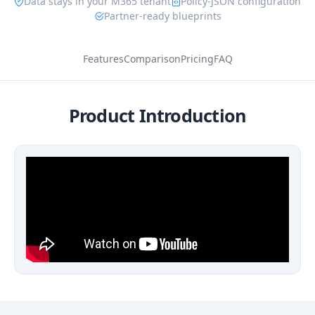
Data stays in your M365 tenant
Policy-JSON configuration
Partner-ready blueprints
Features
Comparison
Pricing
FAQ
Product Introduction