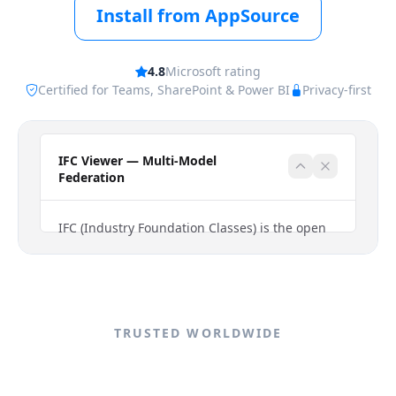
Install from AppSource
4.8
Microsoft rating
Certified for Teams, SharePoint & Power BI
Privacy-first
TRUSTED WORLDWIDE