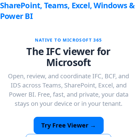
SharePoint, Teams, Excel, Windows &
Power BI
NATIVE TO MICROSOFT 365
The IFC viewer for
Microsoft
Open, review, and coordinate IFC, BCF, and
IDS across Teams, SharePoint, Excel, and
Power BI. Free, fast, and private, your data
stays on your device or in your tenant.
Try Free Viewer →