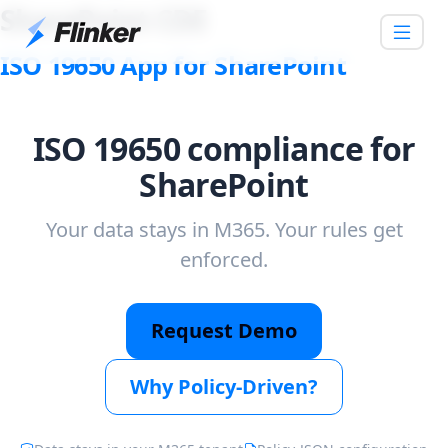
SharePoint CDE
ISO 19650 App for SharePoint
ISO 19650 compliance for
SharePoint
Your data stays in M365. Your rules get
enforced.
Request Demo
Why Policy-Driven?