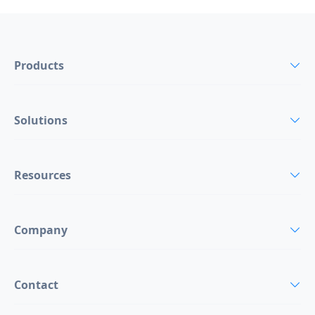
Products
Solutions
Resources
Company
Contact