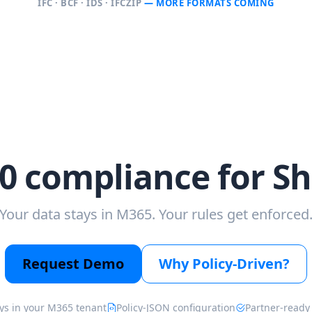
IFC · BCF · IDS · IFCZIP
— MORE FORMATS COMING
0 compliance for S
Your data stays in M365. Your rules get enforced
Request Demo
Why Policy-Driven?
ys in your M365 tenant
Policy-JSON configuration
Partner-ready