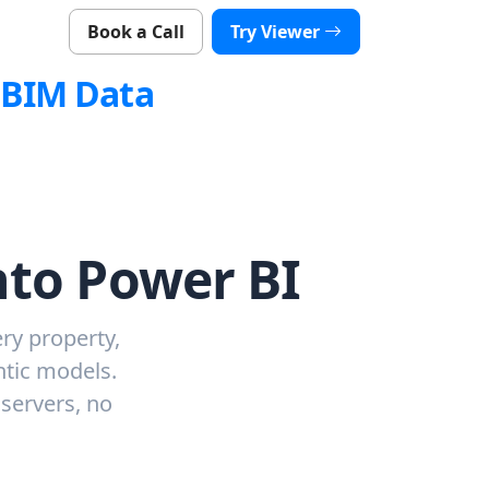
Book a Call
Try Viewer
nBIM Data
nto Power BI
ry property,
ntic models.
 servers, no