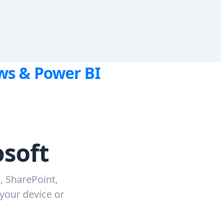
ows & Power BI
osoft
, SharePoint,
 your device or