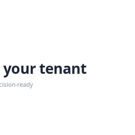
g your tenant
cision-ready