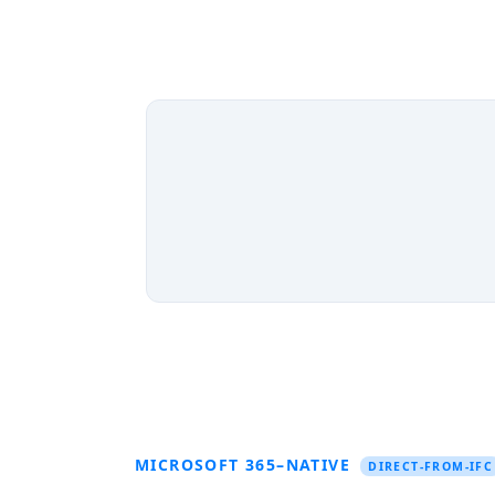
MICROSOFT 365–NATIVE
DIRECT-FROM-IFC