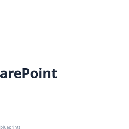
harePoint
.
 blueprints