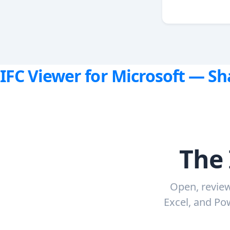
IFC Viewer for Microsoft — S
The 
Open, review
Excel, and Pow