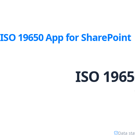
ISO 19650 App for SharePoint
ISO 1965
Data sta