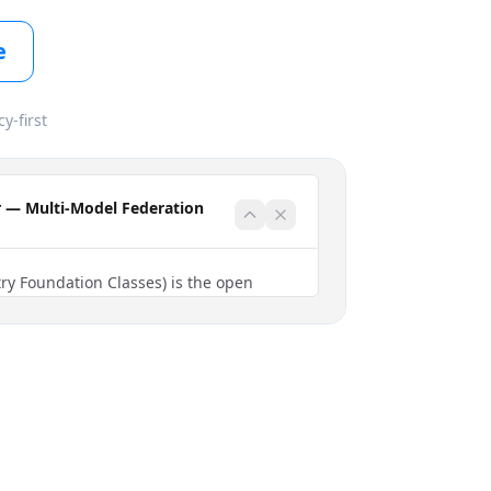
e
cy-first