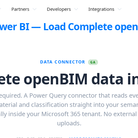
Partners
Developers
Integrations
Power BI — Load Complete ope
DATA CONNECTOR
GA
te openBIM data i
equired. A Power Query connector that reads eve
aterial and classification straight into your sema
lly inside your Microsoft 365 tenant. No external
uploads.