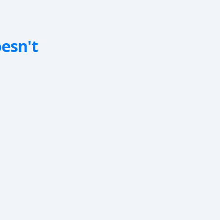
oesn't