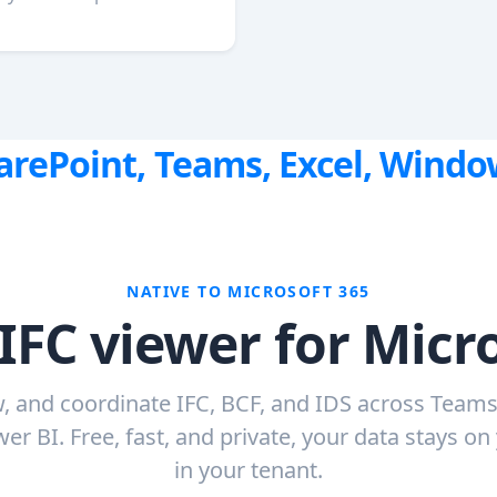
harePoint, Teams, Excel, Wind
NATIVE TO MICROSOFT 365
IFC viewer for Micr
, and coordinate IFC, BCF, and IDS across Teams
er BI. Free, fast, and private, your data stays on
in your tenant.