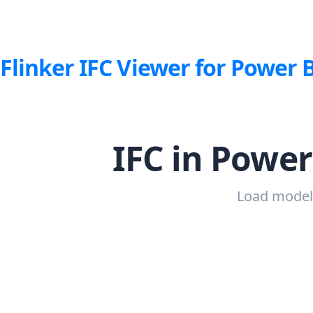
Flinker IFC Viewer for Power 
IFC in Power
Load models