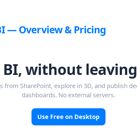
BI — Overview & Pricing
 BI, without leavin
 from SharePoint, explore in 3D, and publish de
dashboards. No external servers.
Use Free on Desktop