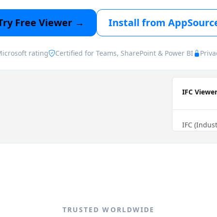
Try Free Viewer →
Install from AppSourc
icrosoft rating
Certified for Teams, SharePoint & Power BI
Priva
TRUSTED WORLDWIDE