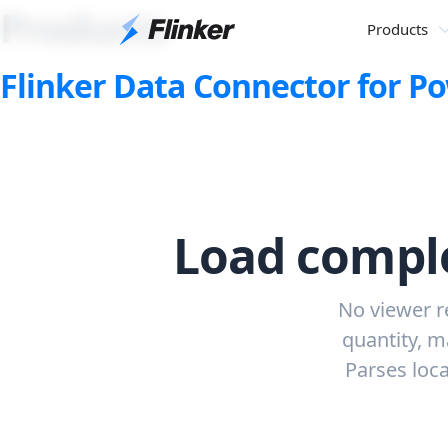
Products
Products
Flinker Data Connector for 
Load comple
No viewer r
quantity, m
Parses loca