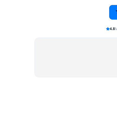
4.8
M