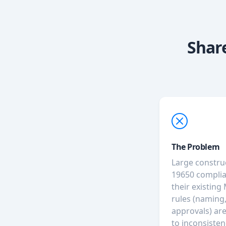
Shar
The Problem
Large constru
19650 complia
their existing
rules (naming,
approvals) ar
to inconsisten