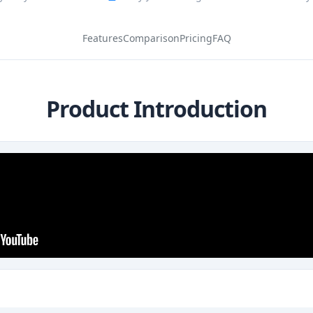
Features
Comparison
Pricing
FAQ
Product Introduction