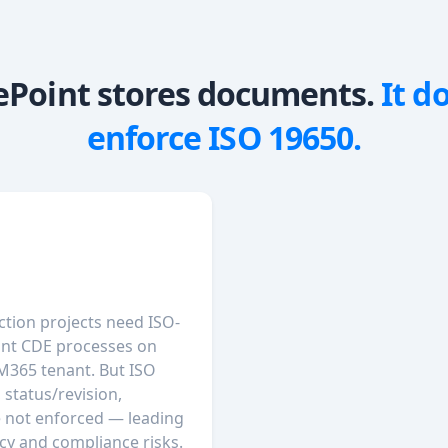
ePoint stores documents.
It d
enforce ISO 19650.
ction projects need ISO-
nt CDE processes on
 M365 tenant. But ISO
 status/revision,
e not enforced — leading
cy and compliance risks.