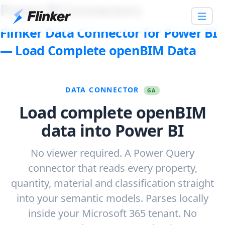
Power BI Connectors
Flinker Data Connector for Power BI
— Load Complete openBIM Data
DATA CONNECTOR
GA
Load complete openBIM
data into Power BI
No viewer required. A Power Query
connector that reads every property,
quantity, material and classification straight
into your semantic models. Parses locally
inside your Microsoft 365 tenant. No