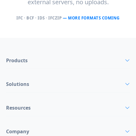
external servers, no uploads.
IFC · BCF · IDS · IFCZIP
— MORE FORMATS COMING
Products
Solutions
Resources
Company