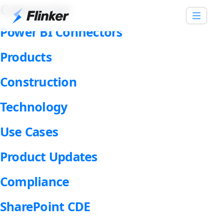
Categories
Power BI Connectors
Products
Construction
Technology
Use Cases
Product Updates
Compliance
SharePoint CDE