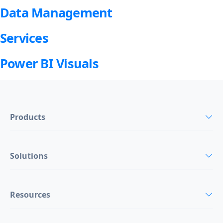
Data Management
Services
Power BI Visuals
Products
Solutions
Resources